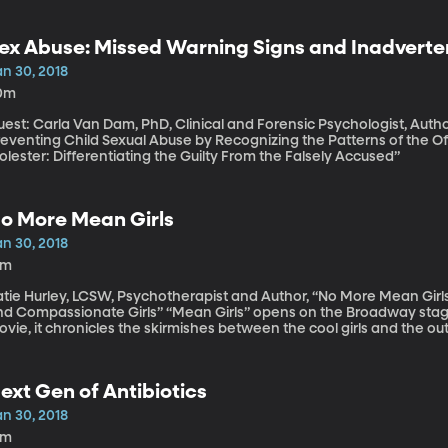
ex Abuse: Missed Warning Signs and Inadverte
an 30, 2018
0m
est: Carla Van Dam, PhD, Clinical and Forensic Psychologist, Author
eventing Child Sexual Abuse by Recognizing the Patterns of the Off
lester: Differentiating the Guilty From the Falsely Accused”
o More Mean Girls
an 30, 2018
8m
tie Hurley, LCSW, Psychotherapist and Author, “No More Mean Girls:
passionate Girls” “Mean Girls” opens on the Broadway stage this spring. Based on the coming-of-age
vie, it chronicles the skirmishes between the cool girls and the ou
ychologist Katie Hurley has noticed something about mean girls in 
ggressive behavior once typical of high school can be seen on ele
. Hurley. She’s written a guide for parents called “No More Mean Gir
ext Gen of Antibiotics
an 30, 2018
3m