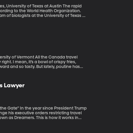
ersity of Texas at Austin The rapid
according to the World Health Organization.
m of biologists at the University of Texas at
 All the Canada travel
ght. I mean, it’s a bowl of crispy fries,
ard and so tasty. But lately, poutine has
 of Canada where the dish originated. See,
ow claim it as their own, ignoring the fact
 lack of sophistication.
ts Lawyer
President Trump
ge his executive orders restricting travel
wn as Dreamers. This is how it works in
om oppression or discrimination. Sometimes,
ore harm than good.