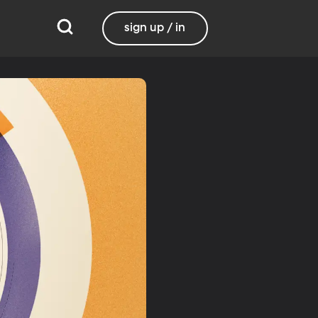
sign up / in