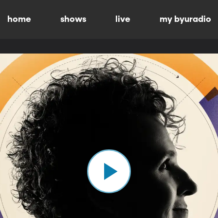
home
shows
live
my byuradio