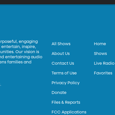
urposeful, engaging
All Shows
Home
entertain, inspire,
ities. Our vision is
About Us
Shows
and entertaining audio
hens families and
Contact Us
Live Radio
Terms of Use
Favorites
Privacy Policy
.
Donate
Files & Reports
FCC Applications