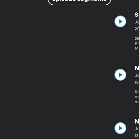
S
J
2
Gu
Pr
Mo
N
J
1
Ka
and Com
mo
ps
a
Ms
N
J
1