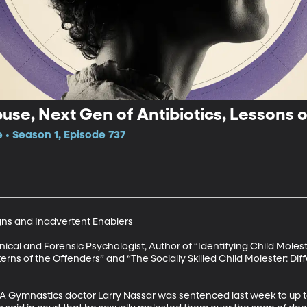
use, Next Gen of Antibiotics, Lessons 
 • Season 1, Episode 737
ns and Inadvertent Enablers

nical and Forensic Psychologist, Author of “Identifying Child Molest
ns of the Offenders” and “The Socially Skilled Child Molester: Diff
 Gymnastics doctor Larry Nassar was sentenced last week to up to 1