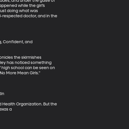
ades, and under the guise of 
ppened while the girl’s 
just doing what was 
-respected doctor, and in the 
g, Confident, and 
nicles the skirmishes 
rley has noticed something 
of high school can be seen on 
No More Mean Girls.”

in

ld Health Organization. But the 
Texas a