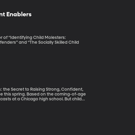
nt Enablers
 of “Identifying Child Molesters:
enders” and “The Socially Skilled Child
 the Secret to Raising Strong, Confident,
tcasts at a Chicago high school. But child
real life—they’re getting younger. Socially
mentary school playgrounds, according to
ls.”