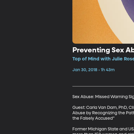
Preventing Sex Ab
Top of Mind with Julie Rose
Jan 30, 2018 • 1h 43m
Sex Abuse: Missed Warning Sig
Guest: Carla Van Dam, PhD, Cli
Abuse by Recognizing the Patter
the Falsely Accused”

Former Michigan State and USA