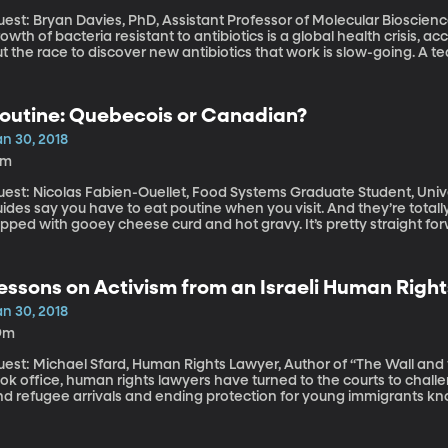
est: Bryan Davies, PhD, Assistant Professor of Molecular Biosciences, Univ
owth of bacteria resistant to antibiotics is a global health crisis, 
t the race to discover new antibiotics that work is slow-going. A tea
ustin has found a way to speed up the testing process.
outine: Quebecois or Canadian?
an 30, 2018
3m
est: Nicolas Fabien-Ouellet, Food Systems Graduate Student, University of Vermont
ides say you have to eat poutine when you visit. And they’re totally ri
pped with gooey cheese curd and hot gravy. It’s pretty straight forw
ecome a sore point for some in Quebec, which is the French region
hefs across Canada have embraced poutine as a gourmet treat and n
hat for decades poutine was looked down on as a symbol of Quebec’s
essons on Activism from an Israeli Human Righ
an 30, 2018
9m
est: Michael Sfard, Human Rights Lawyer, Author of “The Wall and the Gate” In the year since 
ok office, human rights lawyers have turned to the courts to challen
nd refugee arrivals and ending protection for young immigrants kno
emocracies: the courts are a place where people can seek relief fr
hey win. Often, they don’t. Sometimes the lawsuits end up doing m