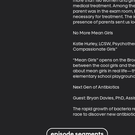
more than 150 women and girls 
medical treatment. Among the m
parent was in the exam room, b
necessary for treatment. The i
presence of parents sent us lo
No More Mean Girls

Katie Hurley, LCSW, Psychother
Compassionate Girls”

“Mean Girls” opens on the Broa
between the cool girls and the
about mean girls in real life—
elementary school playgrounds,
Next Gen of Antibiotics

Guest: Bryan Davies, PhD, Assis
The rapid growth of bacteria res
race to discover new antibiotic
episode segments