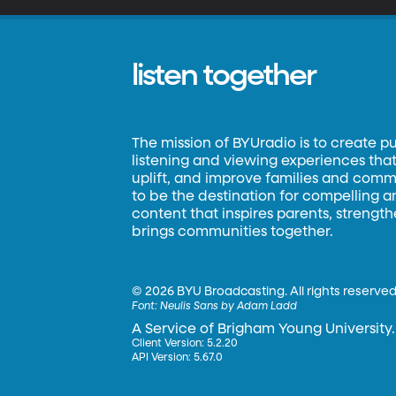
listen together
The mission of BYUradio is to create p
listening and viewing experiences that 
uplift, and improve families and commun
to be the destination for compelling 
content that inspires parents, strengt
brings communities together.
©
2026 BYU Broadcasting. All rights reserved
Font:
Neulis Sans by Adam Ladd
A Service of Brigham Young University.
Client Version: 5.2.20
API Version: 5.67.0