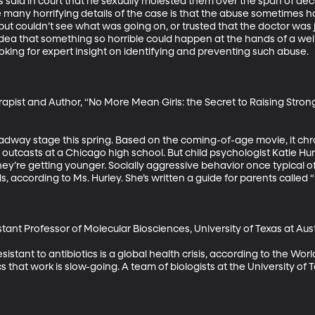
said in court that he sexually molested them over the span of dec
any horrifying details of the case is that the abuse sometimes ha
ut couldn’t see what was going on, or trusted that the doctor was 
dea that something so horrible could happen at the hands of a well
oking for expert insight on identifying and preventing such abuse.

apist and Author, “No More Mean Girls: the Secret to Raising Stron
dway stage this spring. Based on the coming-of-age movie, it chro
 outcasts at a Chicago high school. But child psychologist Katie Hu
they’re getting younger. Socially aggressive behavior once typical 
 according to Ms. Hurley. She’s written a guide for parents called “
tant Professor of Molecular Biosciences, University of Texas at Aust
istant to antibiotics is a global health crisis, according to the Wor
s that work is slow-going. A team of biologists at the University of 