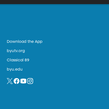
Download the App
byutv.org
Classical 89
byu.edu