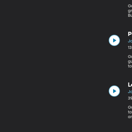
Gu
gr
Bu
A
P
J
1
Gu
gu
to
b
c
t
L
J
3
Gu
to
a
d
t