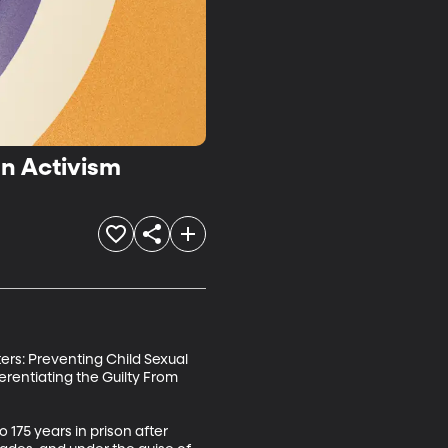
on Activism
ers: Preventing Child Sexual 
erentiating the Guilty From 
75 years in prison after 