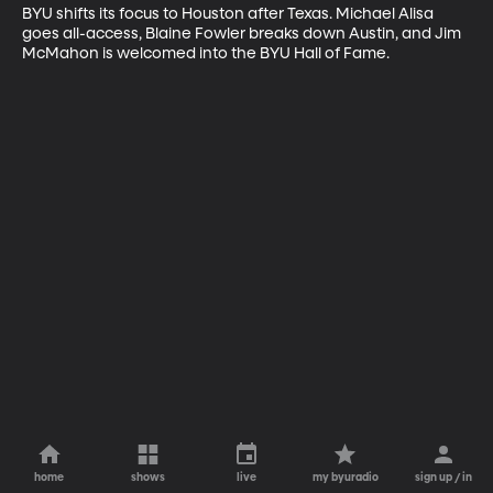
BYU shifts its focus to Houston after Texas. Michael Alisa 
goes all-access, Blaine Fowler breaks down Austin, and Jim 
McMahon is welcomed into the BYU Hall of Fame.
home
shows
live
my byuradio
sign up / in