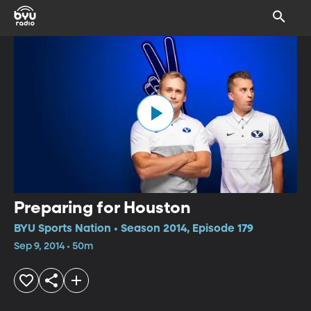
Preparing for Houston
BYU Sports Nation • Season 2014, Episode 179
Sep 9, 2014 • 50m