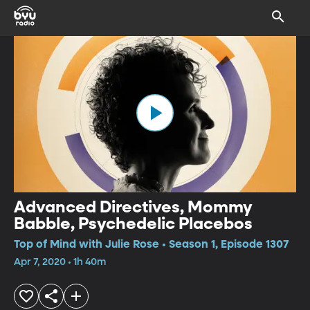
Advanced Directives, Mommy
Babble, Psychedelic Placebos
Top of Mind with Julie Rose • Season 1, Episode 1307
Apr 7, 2020 • 1h 40m