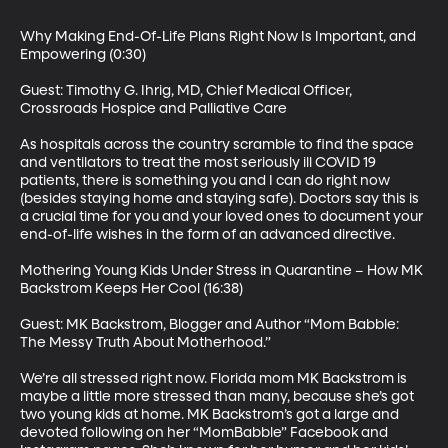
Why Making End-Of-Life Plans Right Now Is Important, and 
Empowering (0:30)

Guest: Timothy G. Ihrig, MD, Chief Medical Officer, 
Crossroads Hospice and Palliative Care

As hospitals across the country scramble to find the space 
and ventilators to treat the most seriously ill COVID 19 
patients, there is something you and I can do right now 
(besides staying home and staying safe). Doctors say this is 
a crucial time for you and your loved ones to document your 
end-of-life wishes in the form of an advanced directive.

Mothering Young Kids Under Stress in Quarantine – How MK 
Backstrom Keeps Her Cool (16:38)

Guest: MK Backstrom, Blogger and Author “Mom Babble: 
The Messy Truth About Motherhood.”

We’re all stressed right now. Florida mom MK Backstrom is 
maybe a little more stressed than many, because she’s got 
two young kids at home. MK Backstrom’s got a large and 
devoted following on her “MomBabble” Facebook and 