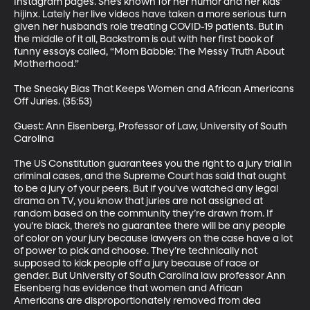
Instagram pages. She’s known for her humor and her kids’ 
hijinx. Lately her live videos have taken a more serious turn 
given her husband’s role treating COVID-19 patients. But in 
the middle of it all, Backstrom is out with her first book of 
funny essays called, “Mom Babble: The Messy Truth About 
Motherhood.”

The Sneaky Bias That Keeps Women and African Americans 
Off Juries. (35:53)

Guest: Ann Eisenberg, Professor of Law, University of South 
Carolina

The US Constitution guarantees you the right to a jury trial in 
criminal cases, and the Supreme Court has said that ought 
to be a jury of your peers. But if you’ve watched any legal 
drama on TV, you know that juries are not assigned at 
random based on the community they’re drawn from. If 
you’re black, there’s no guarantee there will be any people 
of color on your jury because lawyers on the case have a lot 
of power to pick and choose. They’re technically not 
supposed to kick people off a jury because of race or 
gender. But University of South Carolina law professor Ann 
Eisenberg has evidence that women and African 
Americans are disproportionately removed from dea