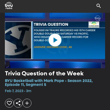
Trivia Question of the Week
BYU Basketball with Mark Pope • Season 2022,
Episode 11, Segment 5
Feb 7, 2023 • 3m