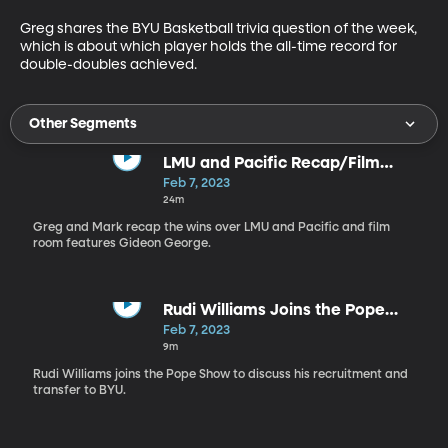
Greg shares the BYU Basketball trivia question of the week, 
which is about which player holds the all-time record for 
double-doubles achieved.
Other Segments
LMU and Pacific Recap/Film
Room with Gideon George
Feb 7, 2023
24m
Greg and Mark recap the wins over LMU and Pacific and film
room features Gideon George.
Rudi Williams Joins the Pope
Show
Feb 7, 2023
9m
Rudi Williams joins the Pope Show to discuss his recruitment and
transfer to BYU.