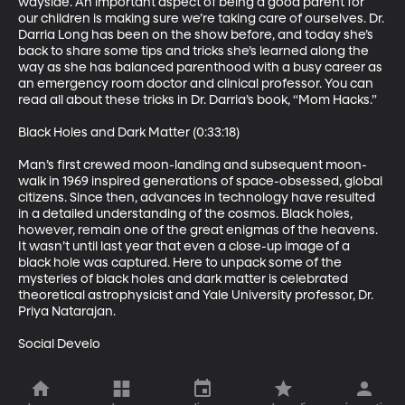
wayside. An important aspect of being a good parent for 
our children is making sure we’re taking care of ourselves. Dr. 
Darria Long has been on the show before, and today she’s 
back to share some tips and tricks she’s learned along the 
way as she has balanced parenthood with a busy career as 
an emergency room doctor and clinical professor. You can 
read all about these tricks in Dr. Darria’s book, “Mom Hacks.”

Black Holes and Dark Matter (0:33:18)

Man’s first crewed moon-landing and subsequent moon-
walk in 1969 inspired generations of space-obsessed, global 
citizens. Since then, advances in technology have resulted 
in a detailed understanding of the cosmos. Black holes, 
however, remain one of the great enigmas of the heavens. 
It wasn’t until last year that even a close-up image of a 
black hole was captured. Here to unpack some of the 
mysteries of black holes and dark matter is celebrated 
theoretical astrophysicist and Yale University professor, Dr. 
Priya Natarajan.

Social Develo