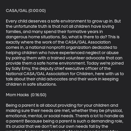
CASA/GAL (0:00:00)

Every child deserves a safe environment to grow up in. But 
the unfortunate truth is that not all children have loving 
families, and many spend their formative years in 
dangerous home situations. So, what is there to do? This is 
exactly where the work of the CASA/GAL Association 
comes in, a national nonprofit organization dedicated to 
helping children who have experienced neglect or abuse 
by pairing them with a trained volunteer advocate that can 
provide them a safe home environment. Today we’re joined 
by Sally Erny, the deputy chief executive officer of the 
National CASA/GAL Association for Children, here with us to 
talk about their child advocates and their work in keeping 
children in safe situations.

Mom Hacks  (0:16:50)

Being a parent is all about providing for your children and 
making sure their needs are met, whether they be physical, 
emotional, mental, or social needs. There’s a lot to handle as 
a parent! Because being a parent is such a demanding role, 
it’s crucial that we don’t let our own needs fall by the 