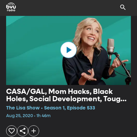
CASA/GAL, Mom Hacks, Black
Holes, Social Development, Tough
Decisions, Clean and Dirty Keto
The Lisa Show • Season 1, Episode 533
Aug 25, 2020 • 1h 46m