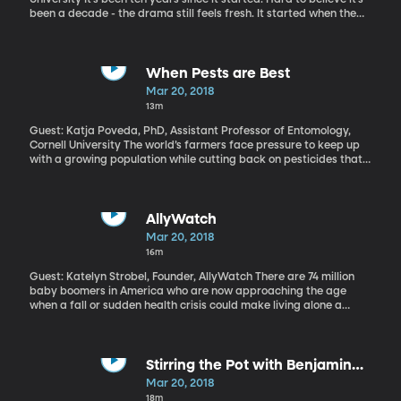
been a decade - the drama still feels fresh. It started when the
housing bubble burst and the banks faltered under the weight of
foreclosures and bad debt. American companies and everyday
people lost wealth and started spending less, which led to
massive job losses. The national unemployment rate hit 10
When Pests are Best
percent. Today, it’s down to four percent. That’s pre-recession
Mar 20, 2018
level. So is the economy good as new? Or did those years of
13m
turmoil in the labor market leave a lasting mark?
Guest: Katja Poveda, PhD, Assistant Professor of Entomology,
Cornell University The world’s farmers face pressure to keep up
with a growing population while cutting back on pesticides that
hurt the environment. Potatoes in Columbia may yield a natural
solution: researchers found that some of the tubers kick into
overdrive and produce more potatoes when pests come around.
AllyWatch
Mar 20, 2018
16m
Guest: Katelyn Strobel, Founder, AllyWatch There are 74 million
baby boomers in America who are now approaching the age
when a fall or sudden health crisis could make living alone a
problem. Technology could be the solution that helps them
maintain their independence longer. BYU student Katelyn Strobel
has developed a smartwatch application that can detect if mom
or grandpa has a fall while wearing the watch and then notify a
Stirring the Pot with Benjamin
relative.
Franklin
Mar 20, 2018
18m