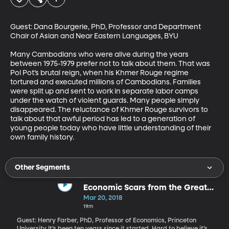
Guest: Dana Bourgerie, PhD, Professor and Department 
Chair of Asian and Near Eastern Languages, BYU

Many Cambodians who were alive during the years 
between 1975-1979 prefer not to talk about them. That was 
Pol Pot’s brutal reign, when his Khmer Rouge regime 
tortured and executed millions of Cambodians. Families 
were split up and sent to work in separate labor camps 
under the watch of violent guards. Many people simply 
disappeared. The reluctance of Khmer Rouge survivors to 
talk about that awful period has led to a generation of 
young people today who have little understanding of their 
own family history.
Other Segments
Economic Scars from the Great
Recession
Mar 20, 2018
19m
Guest: Henry Farber, PhD, Professor of Economics, Princeton
University It’s been ten years since it started. Hard to believe it’s