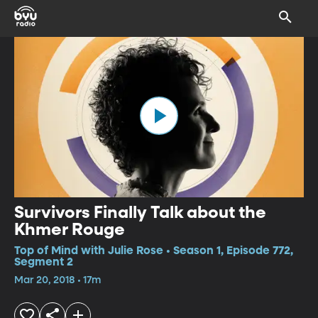
Survivors Finally Talk about the
Khmer Rouge
Top of Mind with Julie Rose • Season 1, Episode 772,
Segment 2
Mar 20, 2018 • 17m