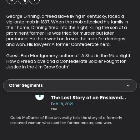
George Dinning, a freed slave living in Kentucky, faced a 
vigilante mob in 1897. When the mob attacked his family in 
their home, Dinning fired into the night, killing the son of a 
prominent farmer. He was tried for murder, but later 
pardoned. He then went on to sue the mob for damages, 
and won. His lawyer? A former Confederate hero.

Guest: Ben Montgomery, author of "A Shot in the Moonlight: 
How a Freed Slave and a Confederate Soldier Fought for 
Justice in the Jim Crow South"
Other Segments
The Lost Story of an Enslaved
Woman Who Sued for Restitution,
Feb 18, 2021
and Won
21m
Caleb McDaniel of Rice University tells the story of a formerly
enslaved woman who sued her former master, and won.