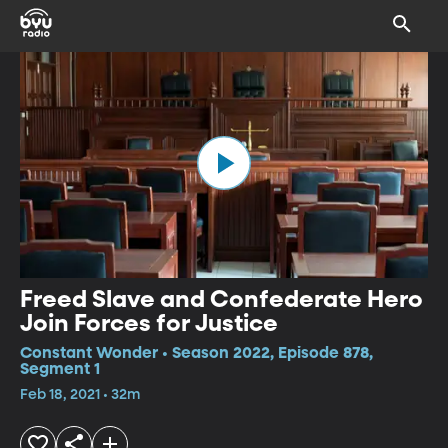
Freed Slave and Confederate Hero
Join Forces for Justice
Constant Wonder • Season 2022, Episode 878,
Segment 1
Feb 18, 2021 • 32m