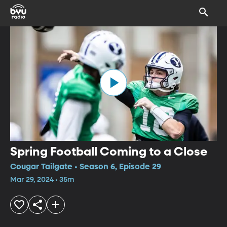
Spring Football Coming to a Close
Cougar Tailgate • Season 6, Episode 29
Mar 29, 2024 • 35m