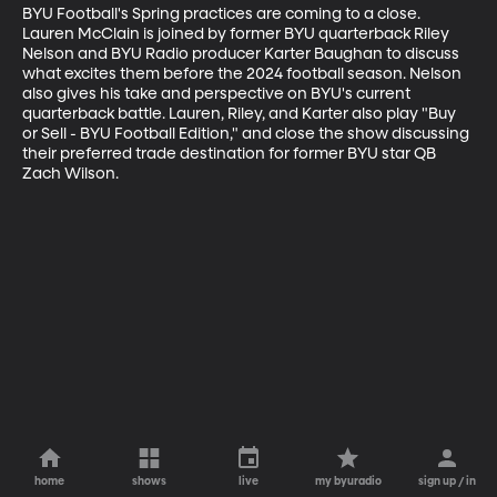
BYU Football's Spring practices are coming to a close. 
Lauren McClain is joined by former BYU quarterback Riley 
Nelson and BYU Radio producer Karter Baughan to discuss 
what excites them before the 2024 football season. Nelson 
also gives his take and perspective on BYU's current 
quarterback battle. Lauren, Riley, and Karter also play "Buy 
or Sell - BYU Football Edition," and close the show discussing 
their preferred trade destination for former BYU star QB 
Zach Wilson.
home
shows
live
my byuradio
sign up / in