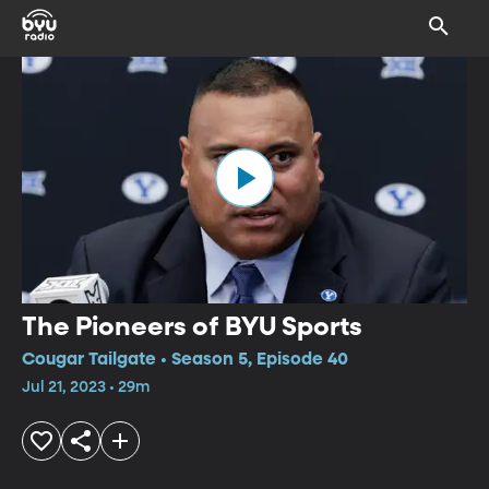
The Pioneers of BYU Sports
Cougar Tailgate • Season 5, Episode 40
Jul 21, 2023 • 29m