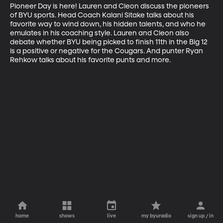
Pioneer Day is here! Lauren and Cleon discuss the pioneers 
of BYU sports. Head Coach Kalani Sitake talks about his 
favorite way to wind down, his hidden talents, and who he 
emulates in his coaching style. Lauren and Cleon also 
debate whether BYU being picked to finish 11th in the Big 12 
is a positive or negative for the Cougars. And punter Ryan 
Rehkow talks about his favorite punts and more.
home
shows
live
my byuradio
sign up / in