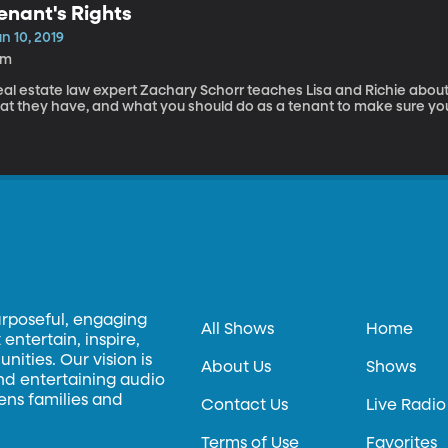
enant's Rights
n 10, 2019
4m
eal estate law expert Zachary Schorr teaches Lisa and Richie about
at they have, and what you should do as a tenant to make sure you'r
urposeful, engaging
All Shows
Home
entertain, inspire,
ities. Our vision is
About Us
Shows
and entertaining audio
hens families and
Contact Us
Live Radio
Terms of Use
Favorites