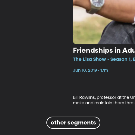
Friendships in Ad
The Lisa Show • Season 1, 
Jun 10, 2019 • 17m
Bill Rawlins, professor at the 
make and maintain them throug
other segments