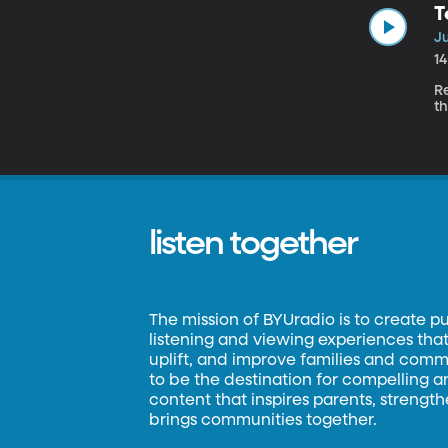
T
Ju
1
R
th
listen together
The mission of BYUradio is to create p
listening and viewing experiences that 
uplift, and improve families and commun
to be the destination for compelling 
content that inspires parents, strengt
brings communities together.