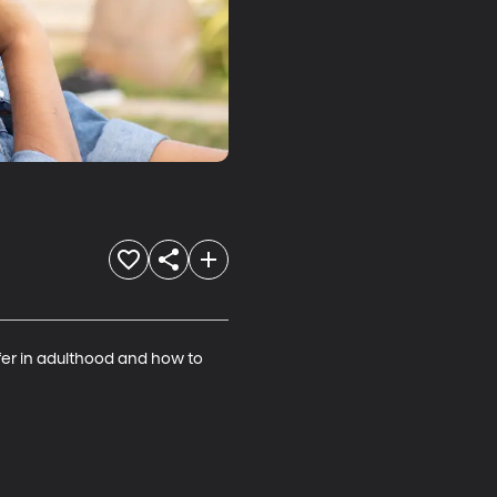
ffer in adulthood and how to 