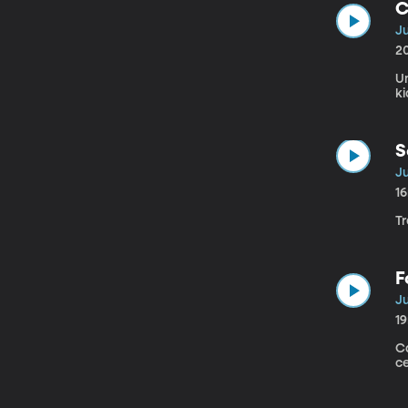
C
Ju
2
Un
ki
S
Ju
1
Tr
F
Ju
1
Ca
c