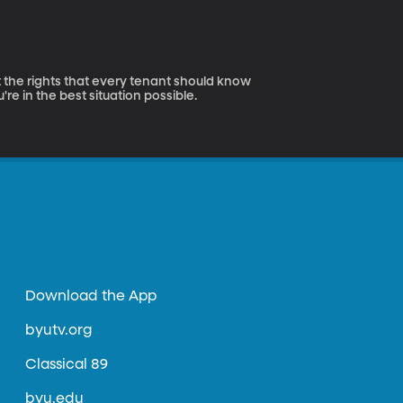
 the rights that every tenant should know
e in the best situation possible.
Download the App
byutv.org
Classical 89
byu.edu