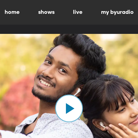
home
shows
live
my byuradio