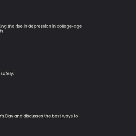
sing the rise in depression in college-age
ds.
safely.
er's Day and discusses the best ways to