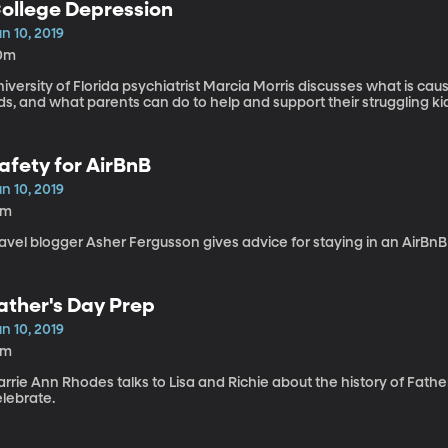
ollege Depression
n 10, 2019
0m
iversity of Florida psychiatrist Marcia Morris discusses what is cau
ds, and what parents can do to help and support their struggling ki
afety for AirBnB
n 10, 2019
6m
avel blogger Asher Fergusson gives advice for staying in an AirBnB 
ather's Day Prep
n 10, 2019
9m
rrie Ann Rhodes talks to Lisa and Richie about the history of Fath
elebrate.