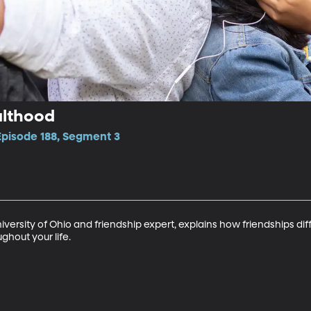
ulthood
Episode 188, Segment 3
University of Ohio and friendship expert, explains how friendships di
hout your life.