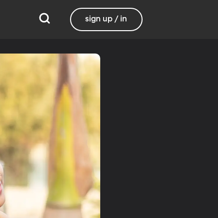
sign up / in