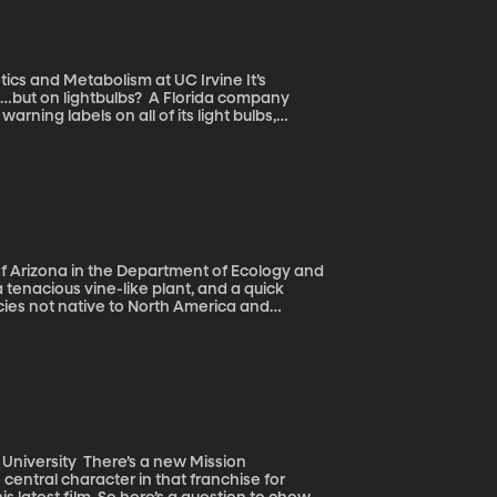
cs and Metabolism at UC Irvine It’s
s…but on lightbulbs? A Florida company
arning labels on all of its light bulbs,
m to a website for more information.
 of Arizona in the Department of Ecology and
ecies not native to North America and
pecies is considered a classic tale of
from home and years later, it’s taking
s a new Mission
entral character in that franchise for