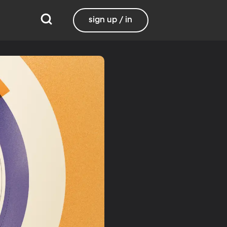
sign up / in