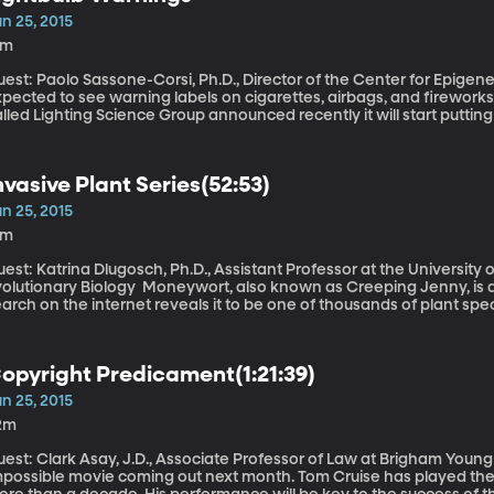
n 25, 2015
3m
est: Paolo Sassone-Corsi, Ph.D., Director of the Center for Epigeneti
xpected to see warning labels on cigarettes, airbags, and firework
lled Lighting Science Group announced recently it will start putting w
erting customers to the dangers of artificial light and pointing the
nvasive Plant Series(52:53)
n 25, 2015
4m
est: Katrina Dlugosch, Ph.D., Assistant Professor at the University
ary Biology Moneywort, also known as Creeping Jenny, is a tenacious vine-like plant, and a quick
arch on the internet reveals it to be one of thousands of plant sp
erefore considered invasive. The proliferation of non-native plant s
nintended consequences. Some well-meaning colonist plants a seed 
ver the landscape, even supplanting the native species.
opyright Predicament(1:21:39)
n 25, 2015
2m
est: Clark Asay, J.D., Associate Professor of Law at Brigham Young University There’
mpossible movie coming out next month. Tom Cruise has played the c