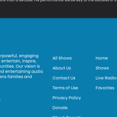
re than a decade. His performance will be key to the success of thi
n – does Tom Cruise own the rights to that performance? Can an ac
e copyright belong to the writer or director or producer? What wou
rformances? If Tom Cruise saw the final cut of the Mission Impossib
ut, could he then demand that it not be released based on his own
urposeful, engaging
All Shows
Home
entertain, inspire,
ities. Our vision is
About Us
Shows
and entertaining audio
hens families and
Contact Us
Live Radio
Terms of Use
Favorites
Privacy Policy
.
Donate