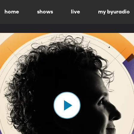
home
shows
live
my byuradio