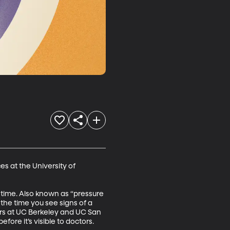
s at the University of 
 time. Also known as “pressure 
the time you see signs of a 
hers at UC Berkeley and UC San 
re it’s visible to doctors.