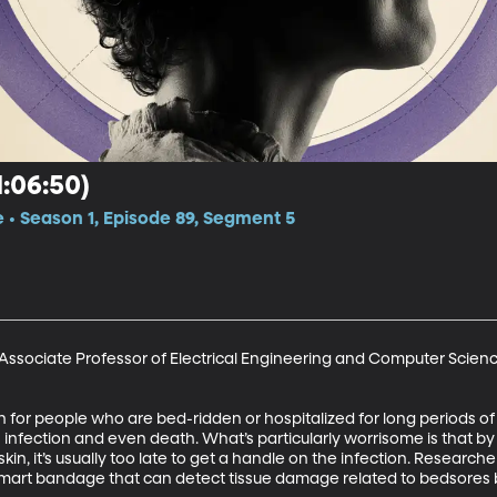
:06:50)
e • Season 1, Episode 89, Segment 5
 Associate Professor of Electrical Engineering and Computer Science
rn for people who are bed-ridden or hospitalized for long periods of
 infection and even death. What’s particularly worrisome is that by 
kin, it’s usually too late to get a handle on the infection. Researc
rt bandage that can detect tissue damage related to bedsores befo