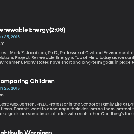
enewable Energy(2:08)
n 25, 2015
2m
est: Mark Z. Jacobson, Ph.D., Professor of Civil and Environmenta
roject Renewable Energy is Top of Mind today as we continue our weeklong series on the
nvironment. Many states have short and long-term goals in place to
ay from fossil fuels like coal and gas to renewable sources like wind and solar. As a distant 
 industrial nations – which includes the United States, Canada, F
ward a carbon-free energy system over the course of the century. B
omparing Children
esn’t have to take that long for America. They’ve created a roadma
enewable energy-dependent by 2050.
n 25, 2015
6m
st: Alex Jensen, Ph.D., Professor in the School of Family Life at BYU Good parenting can feel like a minefi
 times. Parents want to encourage their kids, praise them, protect
ose goals are sometimes at odds with each other. One thing’s for s
wever, there’s new research showing how easy it is for parents to s
nd the subtle language they use in communicating with their kid
ture pursuits in life.
ightbulb Warnings