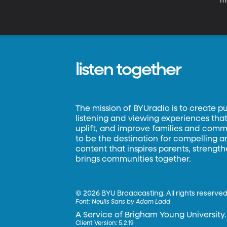
mo
o
th
pe
o
listen together
The mission of BYUradio is to create p
listening and viewing experiences that 
uplift, and improve families and commun
to be the destination for compelling 
content that inspires parents, strengt
brings communities together.
©
2026 BYU Broadcasting. All rights reserved
Font:
Neulis Sans by Adam Ladd
A Service of Brigham Young University.
Client Version: 5.2.19