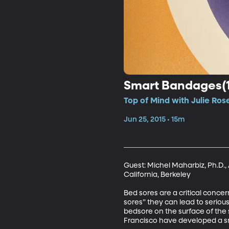
Smart Bandages(1
Top of Mind with Julie Ros
Jun 25, 2015 • 15m
Guest: Michel Maharbiz, Ph.D.,
California, Berkeley 

Bed sores are a critical conce
sores” they can lead to serious
bedsore on the surface of the s
Francisco have developed a sma