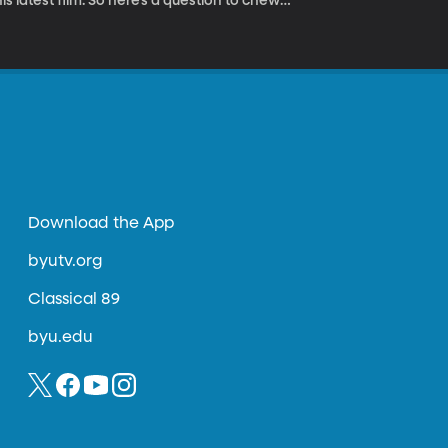
s latest film. So here’s a question to chew
tor copyright his work on screen? Or does
ld happen if actors could copyright their
le movie and didn’t like the way it turned
ership of the performance?
Download the App
byutv.org
Classical 89
byu.edu