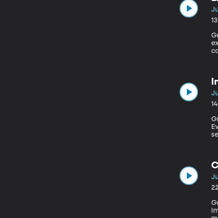
Ju
1
Gu
e
ca
al
I
Ju
1
Gu
Evolution
se
th
u
o
C
Ju
2
Gu
I