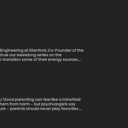
l Engineering at Stanford, Co-Founder of the
 transition some of their energy sources
goal, the Group of
rance and Germany – recently agreed to work
ut researchers at Stanford University say it
p for all 50 states to get to 100%
eld
 them from harm – but psychologists say
ure – parents should never play favorites.
how favoritism without even realizing it.
s can affect how academic performance and