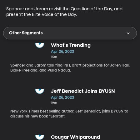
Spencer and Jarom revisit the Question of the Day, and 
present the Elite Voice of the Day. 
Other Segments
What's Trending
Apr 26, 2023
15m
Spencer and Jarom talk final NFL draft projections for Jaren Hall,
Blake Freeland, and Puka Nacua.
Jeff Benedict Joins BYUSN
Apr 26, 2023
19m
New York Times best selling author, Jeff Benedict, joins BYUSN to
discuss his new book "Lebron".
Cougar Whiparound