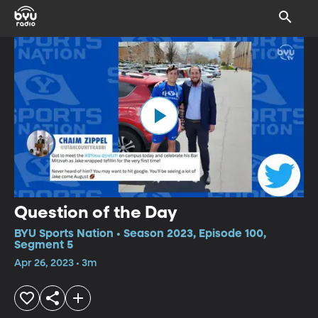
Question of the Day
BYU Sports Nation • Season 2023, Episode 100,
Segment 5
Apr 26, 2023 • 3m