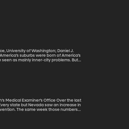
ce, University of Washington; Daniel J.
 seen as mainly inner-city problems. But
y are in urban centers.
l Examiner’s Office Over the last
 Every state but Nevada saw an increase in
 Prevention. The same week those numbers
nt need for a better prevention strategy.