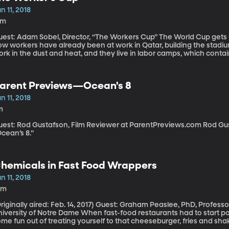
n 11, 2018
8m
t: Adam Sobel, Director, “The Workers Cup” The World Cup gets underway in Russia this week, but for years
w workers have already been at work in Qatar, building the stadium
rk in the dust and heat, and they live in labor camps, which contai
t a few of them have gotten a glimpse of glory playing in a soccer 
ouse the World Cup. Filmmaker Adam Sobel documented this tournam
hich just opened in New York and Los Angeles last weekend ahead o
arent Previews—Ocean's 8
n 11, 2018
m
st: Rod Gustafson, Film Reviewer at ParentPreviews.com Rod Gustafson of Parent Previews reviews
cean’s 8.”
hemicals in Fast Food Wrappers
n 11, 2018
0m
ally aired: Feb. 14, 2017) Guest: Graham Peaslee, PhD, Professor of Experimental Nuclear Physics,
ty of Notre Dame When fast-food restaurants had to start posting calorie counts in their menus, it took
me fun out of treating yourself to that cheeseburger, fries and sh