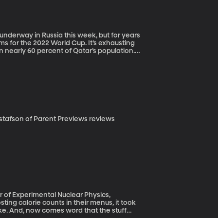
s for the 2022 World Cup. It’s exhausting
n nearly 60 percent of Qatar’s population.
tournament in the very stadiums that will
ent in his new film, “The Worker’s Cup,”
f a nationwide rollout.
ake. And, now comes word that the stuff