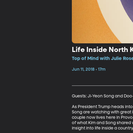
Life Inside North 
Top of Mind with Julie Ros
Jun 11, 2018 • 17m
Guests: Ji-Yeon Song and Doo-H
As President Trump heads int
Song are watching with great 
couple now lives here in Provo,
of what Kim and Song shared wi
insight into life inside a count