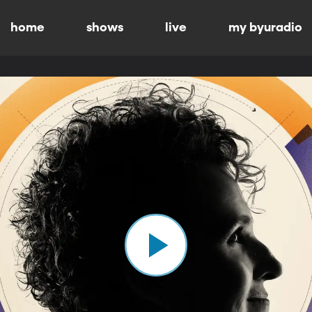
home
shows
live
my byuradio