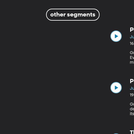
other segments
P
Ju
1
Gu
Eva
mi
to
P
Ju
1
Gu
de
i
we
How ca
Pr
T