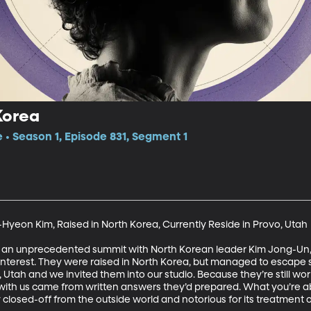
Korea
e • Season 1, Episode 831, Segment 1
yeon Kim, Raised in North Korea, Currently Reside in Provo, Utah

o an unprecedented summit with North Korean leader Kim Jong-Un
interest. They were raised in North Korea, but managed to escape 
 Utah and we invited them into our studio. Because they’re still wo
th us came from written answers they’d prepared. What you’re about
ry closed-off from the outside world and notorious for its treatment of