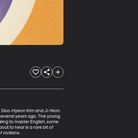
, Doo-Hyeon Kim and Ji-Yeon 
several years ago. The young 
rking to master English, some 
 to hear is a rare bit of 
 civilians.