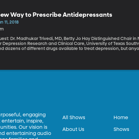
ose treats come wrapped also contain chemicals that carry serious health risks. Research
xamined more than 400 packaging materials used to wrap everythin
ntained fluorinated chemicals that can stay in the body long after 
ew Way to Prescribe Antidepressants
n 11, 2018
5m
est: Dr. Madhukar Trivedi, MD, Betty Jo Hay Distinguished Chair in
r Depression Research and Clinical Care, University of Texas Southwestern Me
nd dozens of different drugs available to treat depression, but a
e process involves a lot of guesswork and months of waiting to see
rse? Can I live with the side-effects? Psychiatrist Madhukar Trivedi 
an that could cut through all the guessing and help doctors prescri
urposeful, engaging
All Shows
Home
entertain, inspire,
ities. Our vision is
About Us
Shows
and entertaining audio