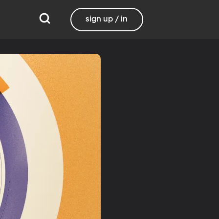
sign up / in