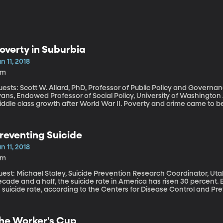
overty in Suburbia
n 11, 2018
6m
ests: Scott W. Allard, PhD, Professor of Public Policy and Governan
ns, Endowed Professor of Social Policy, University of Washington America’s suburbs were born of America’s
ddle class growth after World War II. Poverty and crime came to be
day, poor people are just as likely to be living in the suburbs as the
reventing Suicide
n 11, 2018
9m
est: Michael Staley, Suicide Prevention Research Coordinator, Utah’s Medica
cade and a half, the suicide rate in America has risen 30 percent.
ts suicide rate, according to the Centers for Disease Control and
re reported, two celebrities died of suicide, driving home the urge
n we prevent suicide? If you or someone you know need help, call the 24-Hour National Suicide
evention Hotline, 1-800-273-TALK (8255).
he Worker's Cup