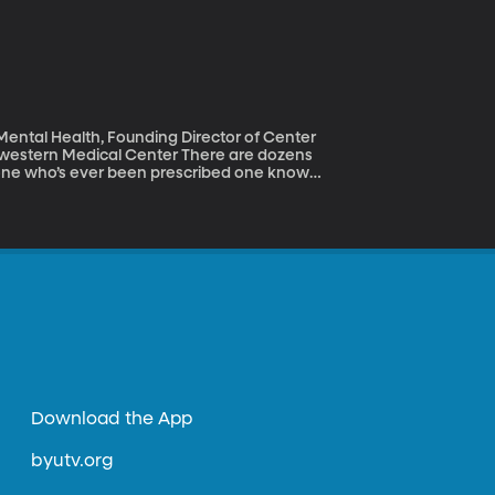
 out of Notre Dame
g from sandwiches to desserts. Nearly half
you've licked your fingers.
 Mental Health, Founding Director of Center
dical Center There are dozens
nyone who’s ever been prescribed one knows
—is this drug helping? Is it making things
is trying to develop a blood test or brain
be the right anti-depressant every time.
Download the App
byutv.org