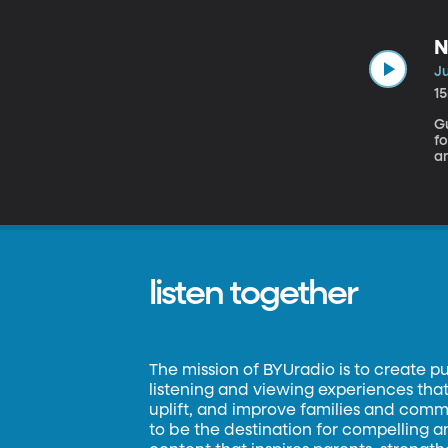
th
e
co
N
Ju
1
Gu
fo
a
th
wo
sc
listen together
The mission of BYUradio is to create p
listening and viewing experiences that 
uplift, and improve families and commun
to be the destination for compelling 