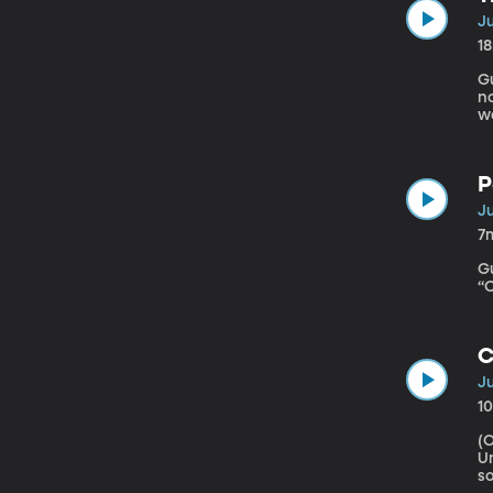
Ju
1
Gues
no
wo
Bu
h
w
P
Ju
7
Gue
“O
C
Ju
1
(Origin
Universi
so