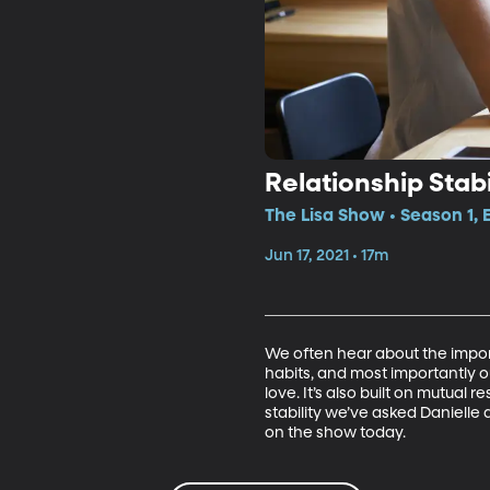
Relationship Stabi
The Lisa Show • Season 1, 
Jun 17, 2021 • 17m
We often hear about the import
habits, and most importantly our
love. It’s also built on mutual 
stability we’ve asked Daniel
on the show today. 