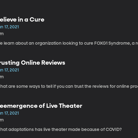
elieve in a Cure
n 17, 2021
4m
e learn about an organization looking to cure FOXG1 Syndrome, a ra
rusting Online Reviews
n 17, 2021
6m
at are some ways to tell if you can trust the reviews for online pr
eemergence of Live Theater
n 17, 2021
8m
hat adaptations has live theater made because of COVID?