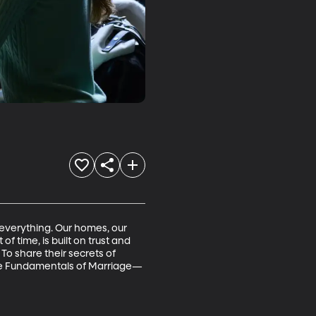
 everything. Our homes, our 
f time, is built on trust and 
 To share their secrets of 
The Fundamentals of Marriage—