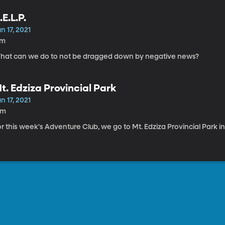
.E.L.P.
n 17, 2021
7m
hat can we do to not be dragged down by negative news?
t. Edziza Provincial Park
n 17, 2021
6m
r this week's Adventure Club, we go to Mt. Edziza Provincial Park 