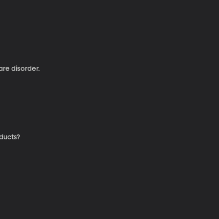
re disorder.
oducts?