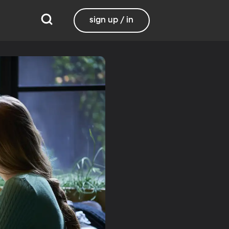
sign up / in