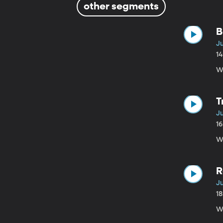
other segments
B
Ju
1
W
T
Ju
1
Wh
R
Ju
1
W