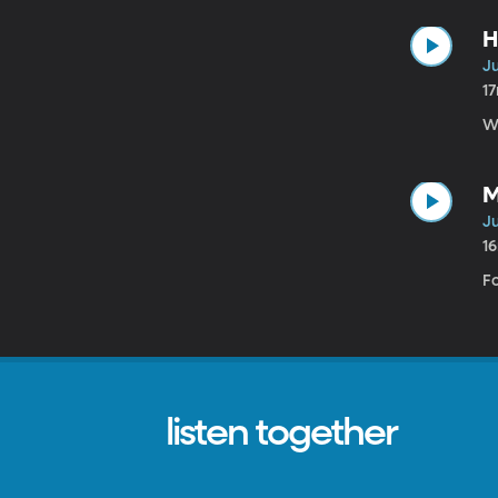
H
Ju
1
W
M
Ju
1
Fo
listen together