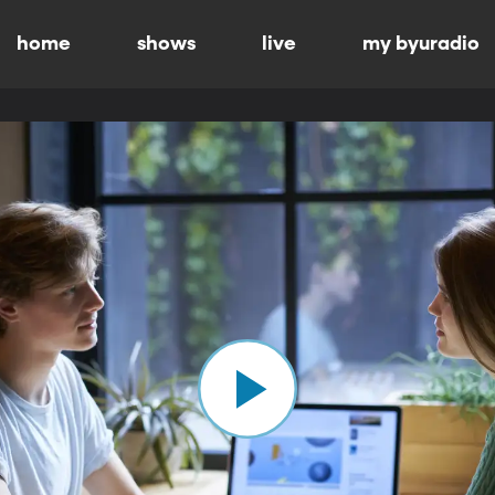
home
shows
live
my byuradio