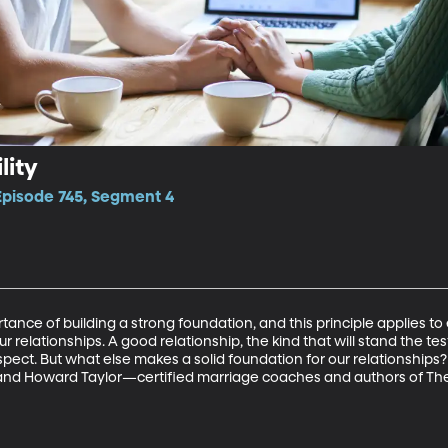
lity
Episode 745, Segment 4
ance of building a strong foundation, and this principle applies to
 relationships. A good relationship, the kind that will stand the test o
respect. But what else makes a solid foundation for our relationships?
le and Howard Taylor—certified marriage coaches and authors of 