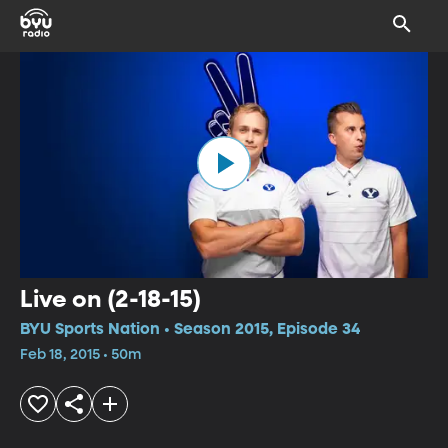
Live on (2-18-15)
BYU Sports Nation • Season 2015, Episode 34
Feb 18, 2015 • 50m