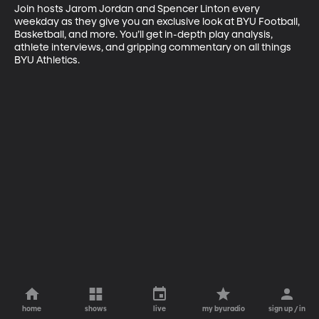
Join hosts Jarom Jordan and Spencer Linton every 
weekday as they give you an exclusive look at BYU Football, 
Basketball, and more. You’ll get in-depth play analysis, 
athlete interviews, and gripping commentary on all things 
BYU Athletics.
home
shows
live
my byuradio
sign up / in