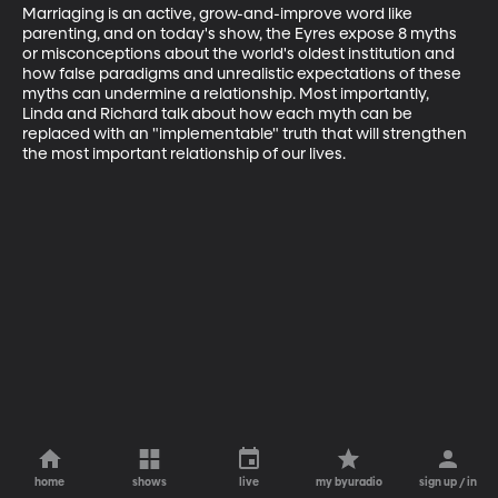
Marriaging is an active, grow-and-improve word like 
parenting, and on today's show, the Eyres expose 8 myths 
or misconceptions about the world's oldest institution and 
how false paradigms and unrealistic expectations of these 
myths can undermine a relationship. Most importantly, 
Linda and Richard talk about how each myth can be 
replaced with an "implementable" truth that will strengthen 
the most important relationship of our lives.
home
shows
live
my byuradio
sign up / in