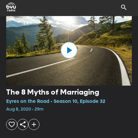
The 8 Myths of Marriaging
Eyres on the Road • Season 10, Episode 32
Aug 8, 2020 • 29m