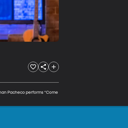
Nathan Pacheco performs “Come 