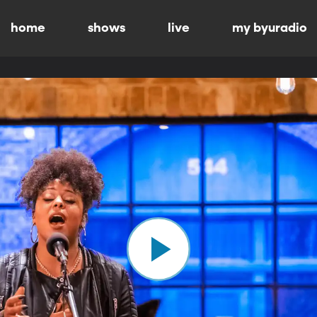
home
shows
live
my byuradio