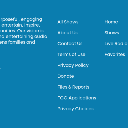
urposeful, engaging
All Shows
Home
entertain, inspire,
ities. Our vision is
About Us
Shows
and entertaining audio
hens families and
Contact Us
Live Radio
Terms of Use
Favorites
Privacy Policy
.
Donate
Files & Reports
FCC Applications
Privacy Choices