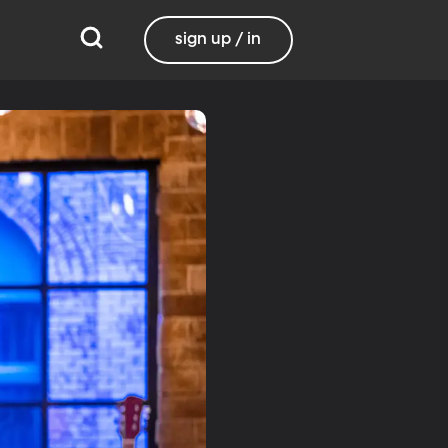
sign up / in