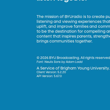
The mission of BYUradio is to create p
listening and viewing experiences that 
uplift, and improve families and commun
to be the destination for compelling 
content that inspires parents, strengt
brings communities together.
©
2026 BYU Broadcasting. All rights reserved
Font:
Neulis Sans by Adam Ladd
A Service of Brigham Young University.
Client Version: 5.2.20
API Version: 5.67.0