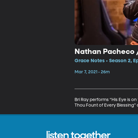
Nathan Pacheco /
Grace Notes • Season 2, E
Mar 7, 2021 • 26m
Bri Ray performs “His Eye is 
Thou Fount of Every Blessing” 
listen together