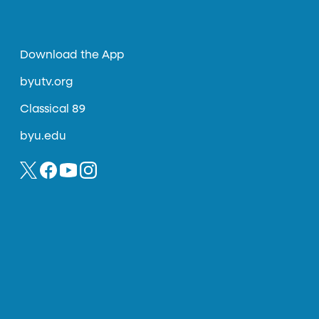
Download the App
byutv.org
Classical 89
byu.edu