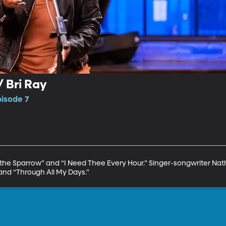
 Bri Ray
pisode 7
on the Sparrow” and “I Need Thee Every Hour.” Singer-songwriter 
and “Through All My Days.”