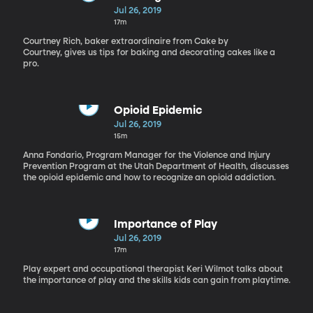
Jul 26, 2019
17m
Courtney Rich, baker extraordinaire from Cake by
Courtney, gives us tips for baking and decorating cakes like a
pro.
Opioid Epidemic
Jul 26, 2019
15m
Anna Fondario, Program Manager for the Violence and Injury
Prevention Program at the Utah Department of Health, discusses
the opioid epidemic and how to recognize an opioid addiction.
Importance of Play
Jul 26, 2019
17m
Play expert and occupational therapist Keri Wilmot talks about
the importance of play and the skills kids can gain from playtime.