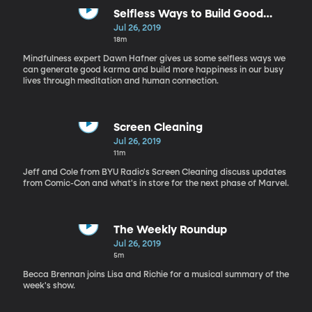
Selfless Ways to Build Good
Karma and Generate Happiness
Jul 26, 2019
18m
Mindfulness expert Dawn Hafner gives us some selfless ways we
can generate good karma and build more happiness in our busy
lives through meditation and human connection.
Screen Cleaning
Jul 26, 2019
11m
Jeff and Cole from BYU Radio's Screen Cleaning discuss updates
from Comic-Con and what's in store for the next phase of Marvel.
The Weekly Roundup
Jul 26, 2019
5m
Becca Brennan joins Lisa and Richie for a musical summary of the
week's show.