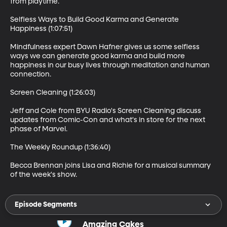
from playtime.

Selfless Ways to Build Good Karma and Generate 
Happiness (1:07:51)

Mindfulness expert Dawn Hafner gives us some selfless 
ways we can generate good karma and build more 
happiness in our busy lives through meditation and human 
connection.

Screen Cleaning (1:26:03)

Jeff and Cole from BYU Radio's Screen Cleaning discuss 
updates from Comic-Con and what's in store for the next 
phase of Marvel. 

The Weekly Roundup (1:36:40)

Becca Brennan joins Lisa and Richie for a musical summary 
of the week's show.
Episode Segments
Amazing Cakes