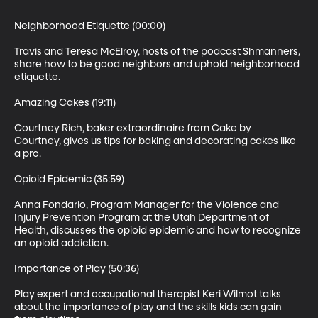
Neighborhood Etiquette (00:00)

Travis and Teresa McElroy, hosts of the podcast Shmanners, 
share how to be good neighbors and uphold neighborhood 
etiquette. 

Amazing Cakes (19:11)

Courtney Rich, baker extraordinaire from Cake by 
Courtney, gives us tips for baking and decorating cakes like 
a pro.

Opioid Epidemic (35:59)

Anna Fondario, Program Manager for the Violence and 
Injury Prevention Program at the Utah Department of 
Health, discusses the opioid epidemic and how to recognize 
an opioid addiction.

Importance of Play (50:36)

Play expert and occupational therapist Keri Wilmot talks 
about the importance of play and the skills kids can gain 