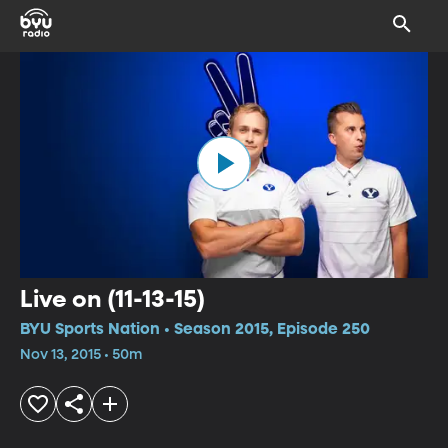
Live on (11-13-15)
BYU Sports Nation • Season 2015, Episode 250
Nov 13, 2015 • 50m