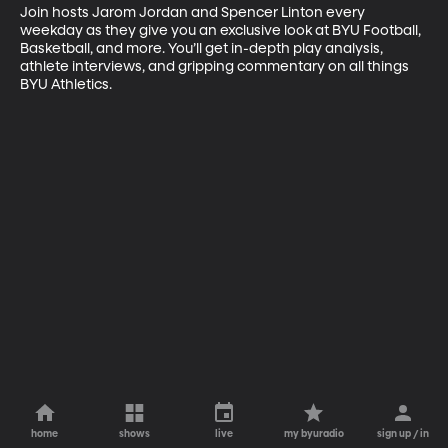
Join hosts Jarom Jordan and Spencer Linton every 
weekday as they give you an exclusive look at BYU Football, 
Basketball, and more. You’ll get in-depth play analysis, 
athlete interviews, and gripping commentary on all things 
BYU Athletics.
home
shows
live
my byuradio
sign up / in