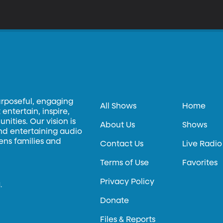
urposeful, engaging
All Shows
Home
entertain, inspire,
ities. Our vision is
About Us
Shows
and entertaining audio
hens families and
Contact Us
Live Radio
Terms of Use
Favorites
Privacy Policy
.
Donate
Files & Reports