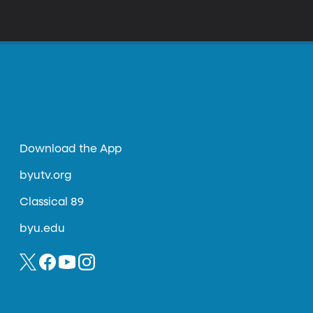
Download the App
byutv.org
Classical 89
byu.edu