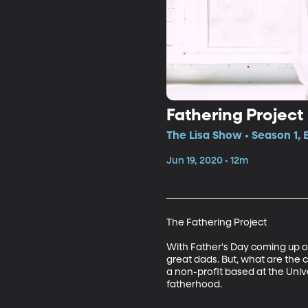
Fathering Project
The Lisa Show • Season 1, 
Jun 19, 2020 • 12m
The Fathering Project

With Father's Day coming up on
great dads. But, what are the 
a non-profit based at the Unive
fatherhood. 