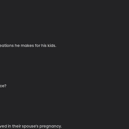
ations he makes for his kids.
rce?
ved in their spouse's pregnancy.