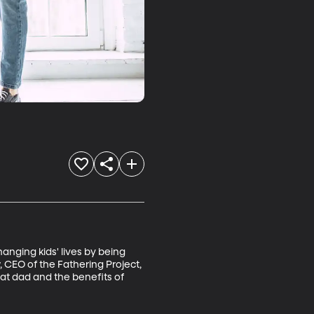
nging kids' lives by being 
 CEO of the Fathering Project, 
eat dad and the benefits of 