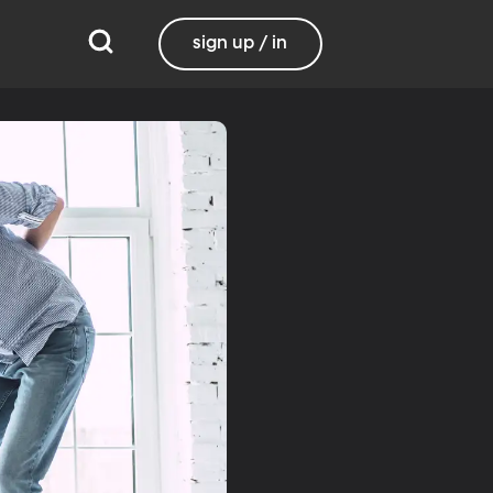
sign up / in