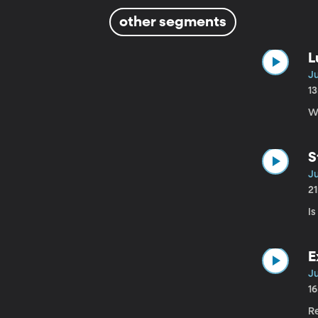
other segments
L
Ju
1
W
S
Ju
2
I
E
Ju
1
R