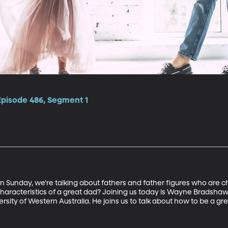
Episode 486, Segment 1
 Sunday, we're talking about fathers and father figures who are cha
characteristics of a great dad? Joining us today is Wayne Bradshaw,
rsity of Western Australia. He joins us to talk about how to be a gr