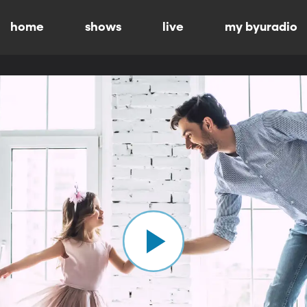
home
shows
live
my byuradio