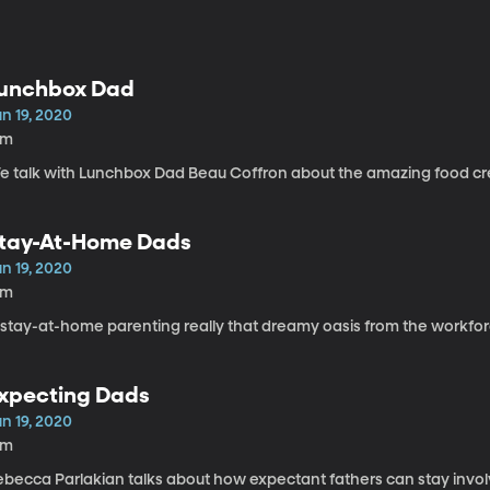
unchbox Dad
n 19, 2020
3m
e talk with Lunchbox Dad Beau Coffron about the amazing food cre
tay-At-Home Dads
n 19, 2020
1m
s stay-at-home parenting really that dreamy oasis from the workfo
xpecting Dads
n 19, 2020
6m
ebecca Parlakian talks about how expectant fathers can stay invol