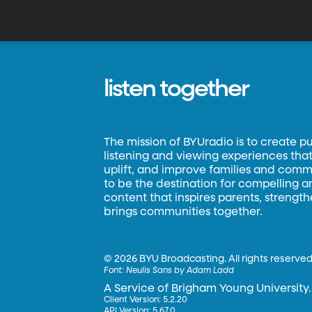
listen together
The mission of BYUradio is to create p
listening and viewing experiences that 
uplift, and improve families and commun
to be the destination for compelling 
content that inspires parents, strengt
brings communities together.
©
2026 BYU Broadcasting. All rights reserved
Font:
Neulis Sans by Adam Ladd
A Service of Brigham Young University.
Client Version: 5.2.20
API Version: 5.67.0