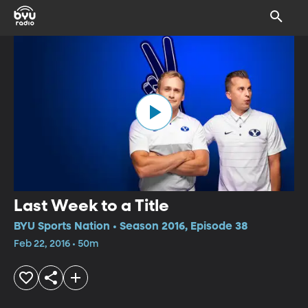
Last Week to a Title
BYU Sports Nation • Season 2016, Episode 38
Feb 22, 2016 • 50m