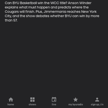
Can BYU Basketball win the WCC title? Anson Winder 
explains what must happen and predicts where the 
Cougars will finish. Plus, Jimmermania reaches New York 
City, and the show debates whether BYU can win by more 
than 57.
home
shows
live
my byuradio
sign up / in