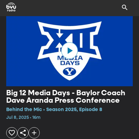
Big 12 Media Days - Baylor Coach
Dave Aranda Press Conference
Behind the Mic • Season 2025, Episode 8
Jul 8, 2025 • 16m