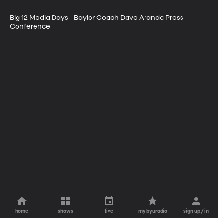
Big 12 Media Days - Baylor Coach Dave Aranda Press 
Conference
home
shows
live
my byuradio
sign up / in