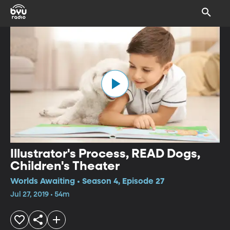
Illustrator's Process, READ Dogs,
Children's Theater
Worlds Awaiting • Season 4, Episode 27
Jul 27, 2019 • 54m