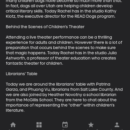
many children dogs have become so much more than that. 
In fact, dogs all over Utah are helping children develop 
critical literary skills. Today Rachel has in the studio Kathy 
Klotz, the executive director for the READ Dogs program. 

Behind the Scenes of Children's Theater

Attending a live theater performance can be a thrilling 
experience for adults and children. However there is a lot of 
preparation that occurs behind the scenes to make sure 
that magic happens. Today Rachel has in the studio Julia 
Ashworth, a professor of theater education who creates 
fantastic theater for children. 

Librarians' Table

Today we are around the librarians' table with Patrina 
Garza, and Phuong Vu, librarians from Salt Lake County. And 
we are also joined by Heather Novotny a school librarian 
from the McGillis School. They are here to chat about the 
importance of representing the "other" within children's 
literature.