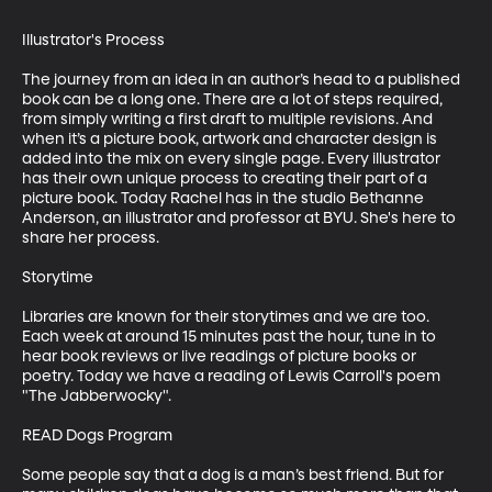
Illustrator's Process

The journey from an idea in an author’s head to a published 
book can be a long one. There are a lot of steps required, 
from simply writing a first draft to multiple revisions. And 
when it’s a picture book, artwork and character design is 
added into the mix on every single page. Every illustrator 
has their own unique process to creating their part of a 
picture book. Today Rachel has in the studio Bethanne 
Anderson, an illustrator and professor at BYU. She's here to 
share her process. 

Storytime

Libraries are known for their storytimes and we are too. 
Each week at around 15 minutes past the hour, tune in to 
hear book reviews or live readings of picture books or 
poetry. Today we have a reading of Lewis Carroll's poem 
"The Jabberwocky". 

READ Dogs Program

Some people say that a dog is a man’s best friend. But for 