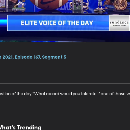
 2021, Episode 167, Segment 5
estion of the day "What record would you tolerate if one of those 
hat's Trending