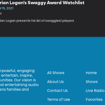
rian Logan's Swaggy Award Watchlist
l 15, 2021
m
ian Logan presents his list of swaggiest players
urposeful, engaging
All Shows
Home
entertain, inspire,
ities. Our vision is
About Us
Shows
and entertaining audio
hens families and
Contact Us
Live Radio
Terms of Use
Favorites