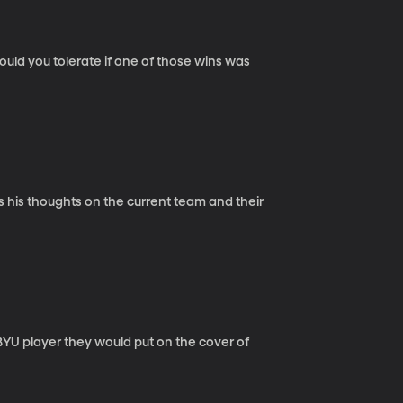
ld you tolerate if one of those wins was
s his thoughts on the current team and their
U player they would put on the cover of