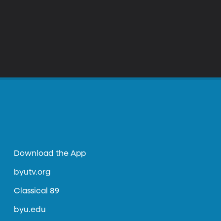
Download the App
byutv.org
Classical 89
byu.edu