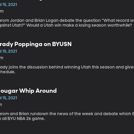
l 15, 2021
6m
arom Jordan and Brian Logan debate the question "What record wou
gainst Utah?" Would a Utah win make a losing season worthwhile?
rady Poppinga on BYUSN
l 15, 2021
7m
ady joins the discussion behind winning Utah this season and give
chedule.
ougar Whip Around
l 15, 2021
m
arom and Brian rundown the news of the week and debate which BY
n all BYU NBA 2k game.