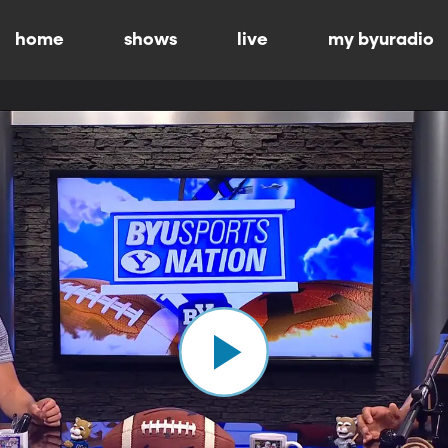
home
shows
live
my byuradio