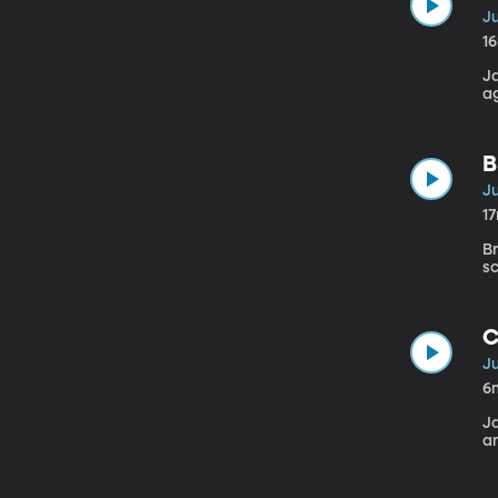
Ju
1
J
a
B
Ju
1
Br
s
C
Ju
6
J
a