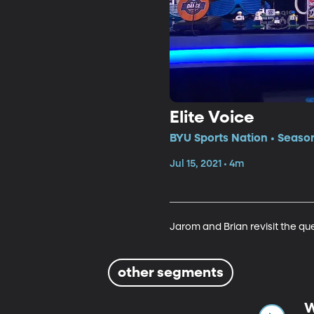
Elite Voice
BYU Sports Nation • Season
Jul 15, 2021 • 4m
Jarom and Brian revisit the qu
other segments
W