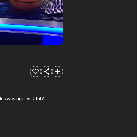
wins was against Utah?"