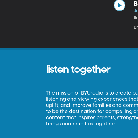
B
Ju
8
Br
listen together
The mission of BYUradio is to create p
listening and viewing experiences that 
uplift, and improve families and commun
to be the destination for compelling 
content that inspires parents, strengt
brings communities together.