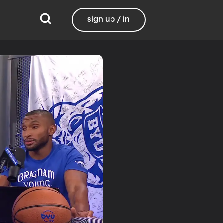
sign up / in