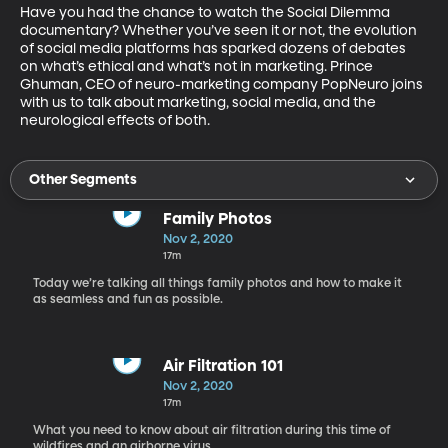
Have you had the chance to watch the Social Dilemma 
documentary? Whether you’ve seen it or not, the evolution 
of social media platforms has sparked dozens of debates 
on what’s ethical and what’s not in marketing. Prince 
Ghuman, CEO of neuro-marketing company PopNeuro joins 
with us to talk about marketing, social media, and the 
neurological effects of both.
Other Segments
Family Photos
Nov 2, 2020
17m
Today we’re talking all things family photos and how to make it
as seamless and fun as possible.
Air Filtration 101
Nov 2, 2020
17m
What you need to know about air filtration during this time of
wildfires and an airborne virus.