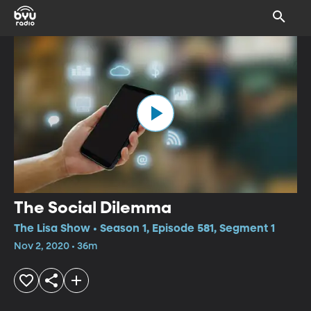
The Social Dilemma
The Lisa Show • Season 1, Episode 581, Segment 1
Nov 2, 2020 • 36m