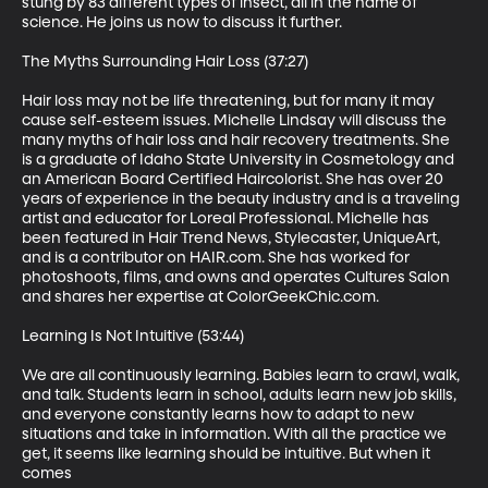
stung by 83 different types of insect, all in the name of 
science. He joins us now to discuss it further.

The Myths Surrounding Hair Loss (37:27)

Hair loss may not be life threatening, but for many it may 
cause self-esteem issues. Michelle Lindsay will discuss the 
many myths of hair loss and hair recovery treatments. She 
is a graduate of Idaho State University in Cosmetology and 
an American Board Certified Haircolorist. She has over 20 
years of experience in the beauty industry and is a traveling 
artist and educator for Loreal Professional. Michelle has 
been featured in Hair Trend News, Stylecaster, UniqueArt, 
and is a contributor on HAIR.com. She has worked for 
photoshoots, films, and owns and operates Cultures Salon 
and shares her expertise at ColorGeekChic.com.

Learning Is Not Intuitive (53:44)

We are all continuously learning. Babies learn to crawl, walk, 
and talk. Students learn in school, adults learn new job skills, 
and everyone constantly learns how to adapt to new 
situations and take in information. With all the practice we 
get, it seems like learning should be intuitive. But when it 
comes