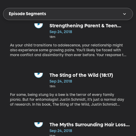
Episode Segments
Strengthening Parent & Teen
Relationships (0:37)
Sep 24, 2018
18m
As your child transitions to adolescence, your relationship might
also experience some growing pains. You’ll likely be faced with
more conflict and dissimilarity than ever before. Your response to
these pressures will determine whether your relationship is
strengthened or eroded. Dr. Carl Pickhardt has valuable advice
for parents looking to maintain intimacy with their teenaged
children. Dr. Pickhardt is a psychologist with both a counseling
The Sting of the Wild (18:17)
and public speaking practice. He is the author of 15 books on
Sep 24, 2018
parenting.
19m
For some, being stung by a bee is the terror of every family
picnic. But for entomologist Justin Schmidt, it’s just a normal day
of research. In his book, The Sting of the Wild, Justin Schmidt
describes how and why he allowed himself to be stung by 83
different types of insect, all in the name of science. He joins us
now to discuss it further.
The Myths Surrounding Hair Loss
(37:27)
Sep 24, 2018
16m