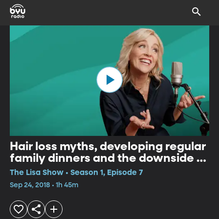
Hair loss myths, developing regular
family dinners and the downside of
the "selfie".
The Lisa Show • Season 1, Episode 7
Sep 24, 2018 • 1h 45m