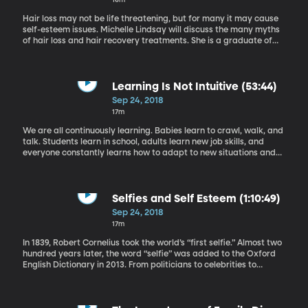
Hair loss may not be life threatening, but for many it may cause
self-esteem issues. Michelle Lindsay will discuss the many myths
of hair loss and hair recovery treatments. She is a graduate of
Idaho State University in Cosmetology and an American Board
Certified Haircolorist. She has over 20 years of experience in the
beauty industry and is a traveling artist and educator for Loreal
Professional. Michelle has been featured in Hair Trend News,
Learning Is Not Intuitive (53:44)
Stylecaster, UniqueArt, and is a contributor on HAIR.com. She has
Sep 24, 2018
worked for photoshoots, films, and owns and operates Cultures
17m
Salon and shares her expertise at ColorGeekChic.com.
We are all continuously learning. Babies learn to crawl, walk, and
talk. Students learn in school, adults learn new job skills, and
everyone constantly learns how to adapt to new situations and
take in information. With all the practice we get, it seems like
learning should be intuitive. But when it comes to purposefully
learning and retaining information, the methods we naturally turn
to aren’t really the most effective ones. So if you want to stop
Selfies and Self Esteem (1:10:49)
being unpleasantly surprised by how little information you retain,
Sep 24, 2018
you’ll have to adopt some new methods of learning. Dr. Anne
17m
Cleary is a professor in the Cognitive Learning Program at
Colorado State University, where she studies memory. Her
In 1839, Robert Cornelius took the world’s “first selfie.” Almost two
courses include a class on the science of learning.
hundred years later, the word “selfie” was added to the Oxford
English Dictionary in 2013. From politicians to celebrities to
elementary-aged kids, “selfie-culture” is a growing trend that
surrounds us everywhere we go. But this self-obsessive
phenomenon may have larger consequences than we imagine. A