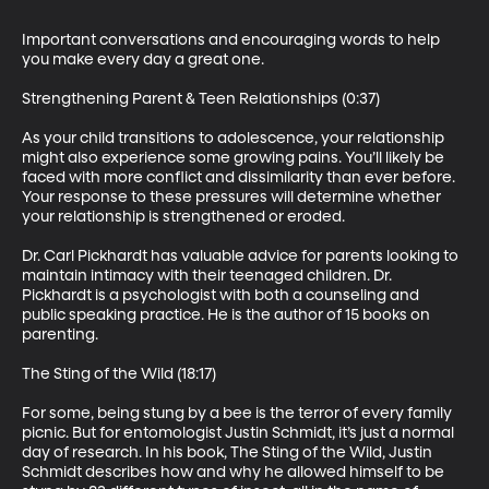
Important conversations and encouraging words to help 
you make every day a great one.

Strengthening Parent & Teen Relationships (0:37)

As your child transitions to adolescence, your relationship 
might also experience some growing pains. You’ll likely be 
faced with more conflict and dissimilarity than ever before. 
Your response to these pressures will determine whether 
your relationship is strengthened or eroded.

Dr. Carl Pickhardt has valuable advice for parents looking to 
maintain intimacy with their teenaged children. Dr. 
Pickhardt is a psychologist with both a counseling and 
public speaking practice. He is the author of 15 books on 
parenting.

The Sting of the Wild (18:17)

For some, being stung by a bee is the terror of every family 
picnic. But for entomologist Justin Schmidt, it’s just a normal 
day of research. In his book, The Sting of the Wild, Justin 
Schmidt describes how and why he allowed himself to be 