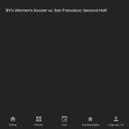
BYU Women's Soccer vs. San Francisco: Second Half
home
shows
live
my byuradio
sign up / in