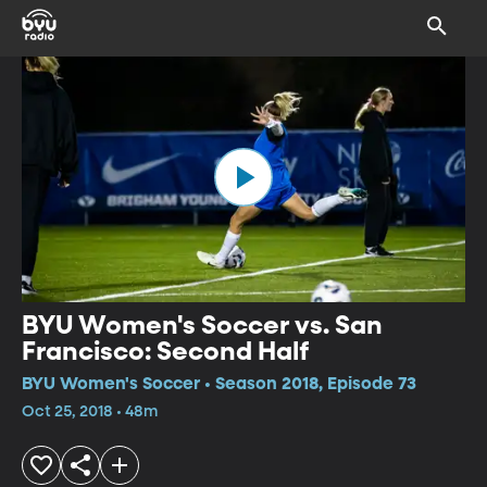
BYU Women's Soccer vs. San
Francisco: Second Half
BYU Women's Soccer • Season 2018, Episode 73
Oct 25, 2018 • 48m