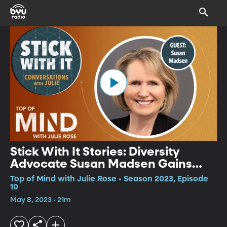
Stick With It Stories: Diversity
Advocate Susan Madsen Gains
New Empathy
Top of Mind with Julie Rose • Season 2023, Episode
10
May 8, 2023 • 21m