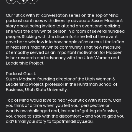
Our “Stick With It” conversation series on the Top of Mind 
podcast continues with diversity advocate Susan Madsen’s 
story about being invited to attend an event and realizing 
she was the only white person in a room of several hundred 
people. Sticking with the discomfort she felt at the event 
gave her a window into how people of color must feel often 
in Madsen’s majority white community. That new measure 
of empathy served as an important motivation for Madsen 
in her research and advocacy with the Utah Women and 
Leadership Project. 

Podcast Guest:

Susan Madsen, founding director of the Utah Women & 
Leadership Project, professor in the Huntsman School of 
Business, Utah State University. 

Top of Mind would love to hear your Stick With It story. Can 
you think of a time when you felt your perspective or 
worldview challenged and, instead of getting defensive, 
you chose to stick with the discomfort – and you’re glad you 
did? Email your story to topofmind@byu.edu.