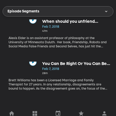
Episode Segments
When should you unfriend
someone on Facebook?
Feb 7, 2018
47m
Alexis Elder is an assistant professor of philosophy at the
University of Minnesota Duluth. Her book, Friendship, Robots and
Social Media False Friends and Second Selves, has just hit the
shelves. Everyone has an overly political or opinionated friend on
Facebook or the friend that shares too much about his or her
children. Is it okay to unfriend people who don’t have the same
opinions as us? Is Social Media bringing us closer together or
You Can Be Right Or You Can Be
tearing our friendships apart? Alexis Elder, a professor of
Married
Feb 7, 2018
philosophy at the University of Minnesota Duluth, explains when
28m
to unfriend.
Brett Williams has been a Licensed Marriage and Family
Therapist for 27 years. In any relationship, disagreements are
bound to happen. As the disagreement goes on, the focus of the
disagreement often shifts from the problem to who’s right and
who’s wrong, and those can be dangerous conversations. Here to
talk to us today about healthy disagreements is Brett Williams,
author of the book “You can be right, or you can be married.”