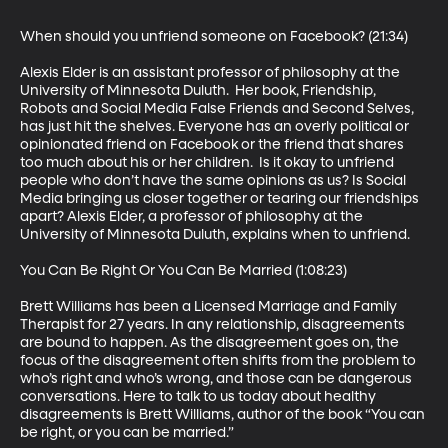
When should you unfriend someone on Facebook? (21:34)

Alexis Elder is an assistant professor of philosophy at the 
University of Minnesota Duluth.  Her book, Friendship, 
Robots and Social Media False Friends and Second Selves, 
has just hit the shelves. Everyone has an overly political or 
opinionated friend on Facebook or the friend that shares 
too much about his or her children.  Is it okay to unfriend 
people who don’t have the same opinions as us? Is Social 
Media bringing us closer together or tearing our friendships 
apart? Alexis Elder, a professor of philosophy at the 
University of Minnesota Duluth, explains when to unfriend.

You Can Be Right Or You Can Be Married (1:08:23)

Brett Williams has been a Licensed Marriage and Family 
Therapist for 27 years. In any relationship, disagreements 
are bound to happen. As the disagreement goes on, the 
focus of the disagreement often shifts from the problem to 
who’s right and who’s wrong, and those can be dangerous 
conversations. Here to talk to us today about healthy 
disagreements is Brett Williams, author of the book “You can 
be right, or you can be married.”