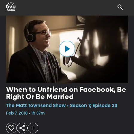
When to Unfriend on Facebook, Be
Right Or Be Married
The Matt Townsend Show • Season 7, Episode 33
Feb 7, 2018 • 1h 37m