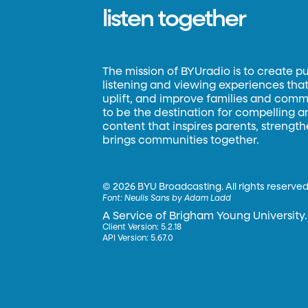
listen together
The mission of BYUradio is to create p
listening and viewing experiences that 
uplift, and improve families and commun
to be the destination for compelling 
content that inspires parents, strengt
brings communities together.
©
2026 BYU Broadcasting. All rights reserved
Font:
Neulis Sans by Adam Ladd
A Service of Brigham Young University.
Client Version: 5.2.18
API Version: 5.67.0