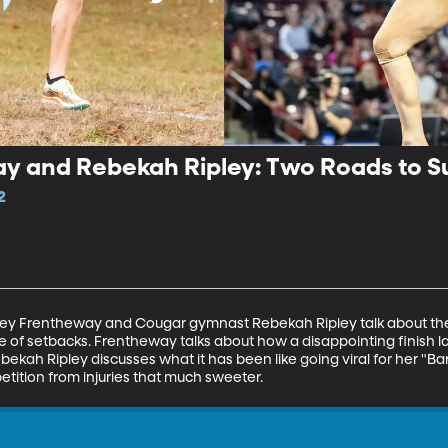
y and Rebekah Ripley: Two Roads to S
2
ey Frentheway and Cougar gymnast Rebekah Ripley talk about their
pite of setbacks. Frentheway talks about how a disappointing finish 
ebekah Ripley discusses what it has been like going viral for her "Bar
etition from injuries that much sweeter.