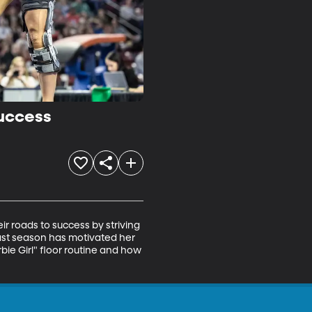
uccess
 roads to success by striving 
last season has motivated her 
bie Girl" floor routine and how 