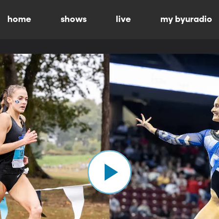
home
shows
live
my byuradio