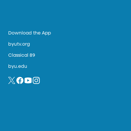
Download the App
byutv.org
Classical 89
byu.edu