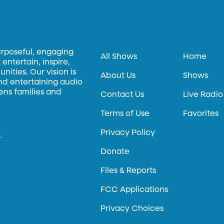
urposeful, engaging
All Shows
Home
entertain, inspire,
ities. Our vision is
About Us
Shows
and entertaining audio
hens families and
Contact Us
Live Radio
Terms of Use
Favorites
Privacy Policy
.
Donate
Files & Reports
FCC Applications
Privacy Choices