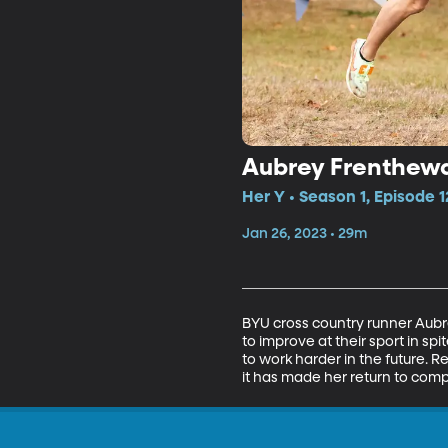
Aubrey Frenthewa
Her Y • Season 1, Episode 1
Jan 26, 2023 • 29m
BYU cross country runner Aubr
to improve at their sport in s
to work harder in the future. R
it has made her return to comp