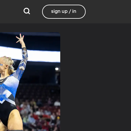
sign up / in