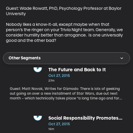
Guest: Wade Rowatt, PhD, Psychology Professor at Baylor 
University 

Nobody likes a know-it-all, except maybe when that 
person’s the ringer on your Trivia Night team. Generally, we 
consider humility better than arrogance.  Is one universally 
good and the other bad?
Other Segments
The Future and Back to It
Oct 27, 2015
27m
Guest: Matt Novak, Writes for Gizmodo There is lots of geeking
out going on over a new installment of Star Wars, due out next
month – which technically takes place “a long time ago and far
far away.” But it’s pretty futuristic, if you ask me. And we’ve just
marked Back to the Future day – October 21, 2015 – the date to
which Marty McFly and Doc Brown travelled to in the second
installment of the film franchise. In 1985, the movie envisioned a
Social Responsibility Promotes
world 30 years in the future where cars and skateboards flew,
Conservative Risk Behavior
Oct 27, 2015
clothes and shoes automatically adjusted to fit and a thumbprint
15m
was all you needed to pay for a cab or open a door.