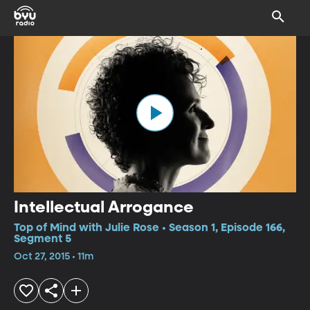
Intellectual Arrogance
Top of Mind with Julie Rose • Season 1, Episode 166,
Segment 5
Oct 27, 2015 • 11m