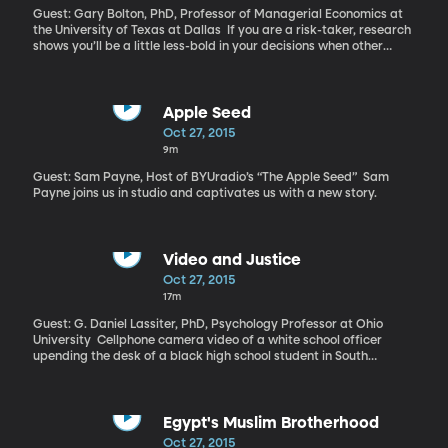
Guest: Gary Bolton, PhD, Professor of Managerial Economics at
the University of Texas at Dallas If you are a risk-taker, research
shows you’ll be a little less-bold in your decisions when other
people are involved. The power of the group to push people
toward more conservative choices is fairly well documented. The
question is, why does it happen?
Apple Seed
Oct 27, 2015
9m
Guest: Sam Payne, Host of BYUradio’s “The Apple Seed” Sam
Payne joins us in studio and captivates us with a new story.
Video and Justice
Oct 27, 2015
17m
Guest: G. Daniel Lassiter, PhD, Psychology Professor at Ohio
University Cellphone camera video of a white school officer
upending the desk of a black high school student in South
Carolina and dragging her across the floor went viral yesterday.
Investigations are underway. It’s just the latest video to prompt
debate over race and policing. Police departments across the
country are getting federal grants to equip officers with body
Egypt's Muslim Brotherhood
cameras. Hundreds of jurisdictions already require interrogations
Oct 27, 2015