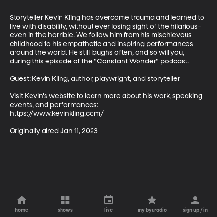
Storyteller Kevin Kling has overcome trauma and learned to 
live with disability, without ever losing sight of the hilarious–
even in the horrible. We follow him from his mischievous 
childhood to his empathetic and inspiring performances 
around the world. He still laughs often, and so will you, 
during this episode of the "Constant Wonder" podcast.  

Guest: Kevin Kling, author, playwright, and storyteller

Visit Kevin's website to learn more about his work, speaking 
events, and performances: 

https://www.kevinkling.com/ 

Originally aired Jan 11, 2023
home
shows
live
my byuradio
sign up / in