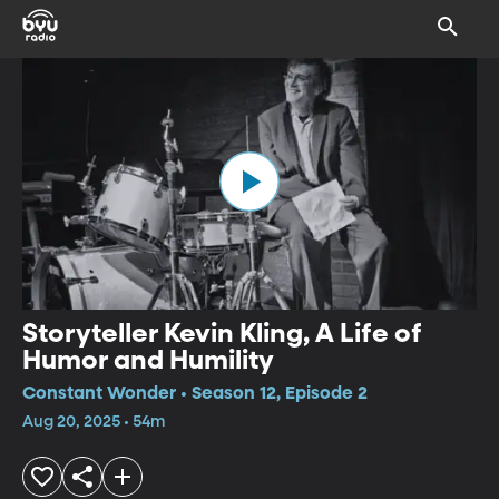
Storyteller Kevin Kling, A Life of
Humor and Humility
Constant Wonder • Season 12, Episode 2
Aug 20, 2025 • 54m