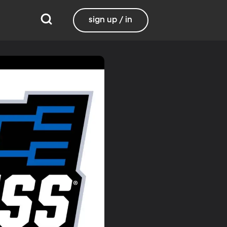
sign up / in