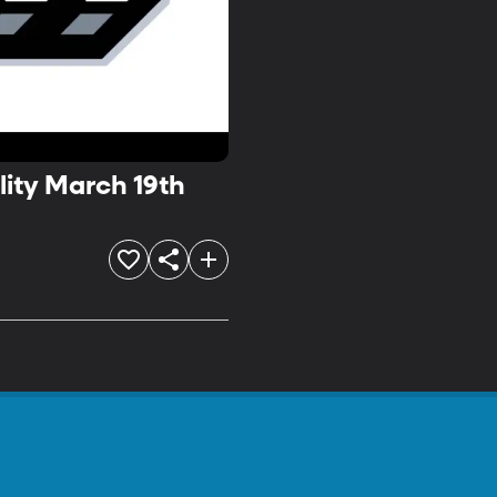
lity March 19th