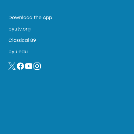
Download the App
byutv.org
Classical 89
byu.edu