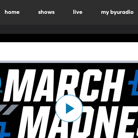
home
shows
live
my byuradio