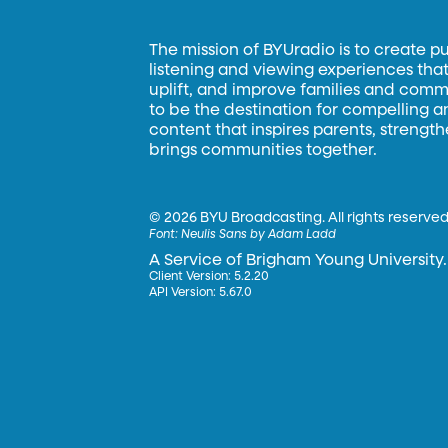
The mission of BYUradio is to create p
listening and viewing experiences that 
uplift, and improve families and commun
to be the destination for compelling 
content that inspires parents, strengt
brings communities together.
©
2026 BYU Broadcasting. All rights reserved
Font:
Neulis Sans by Adam Ladd
A Service of Brigham Young University.
Client Version: 5.2.20
API Version: 5.67.0