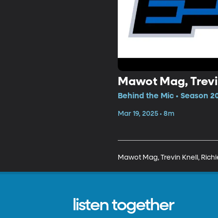
Mawot Mag, Trevin
Behind the Mic • Season 20
Mar 19, 2025 • 8m
Mawot Mag, Trevin Knell, Richi
listen together