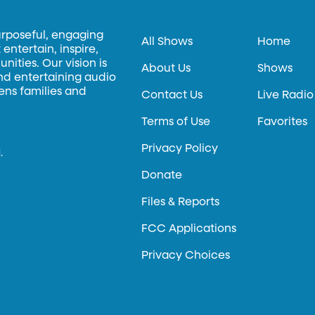
urposeful, engaging
All Shows
Home
entertain, inspire,
ities. Our vision is
About Us
Shows
and entertaining audio
hens families and
Contact Us
Live Radio
Terms of Use
Favorites
Privacy Policy
.
Donate
Files & Reports
FCC Applications
Privacy Choices