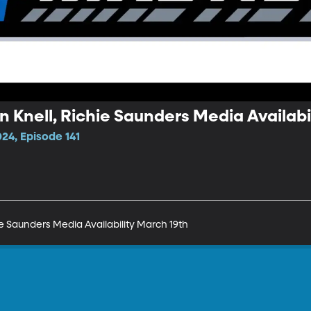
 Knell, Richie Saunders Media Availabi
24, Episode 141
e Saunders Media Availability March 19th