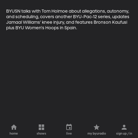
BYUSN talks with Tom Holmoe about allegations, autonomy, 
and scheduling, covers another BYU-Pac-12 series, updates 
Jamaal Williams' knee injury, and features Bronson Kaufusi 
plus BYU Women's Hoops in Spain.
home
shows
live
my byuradio
sign up / in