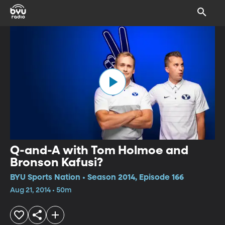
Q-and-A with Tom Holmoe and
Bronson Kafusi?
BYU Sports Nation • Season 2014, Episode 166
Aug 21, 2014 • 50m