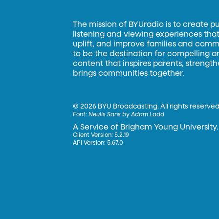
The mission of BYUradio is to create p
listening and viewing experiences that 
uplift, and improve families and commun
to be the destination for compelling 
content that inspires parents, strengt
brings communities together.
©
2026 BYU Broadcasting. All rights reserved
Font:
Neulis Sans by Adam Ladd
A Service of Brigham Young University.
Client Version: 5.2.19
API Version: 5.67.0