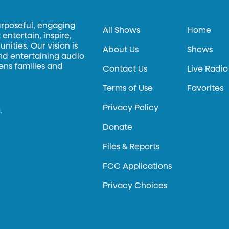
urposeful, engaging
All Shows
Home
entertain, inspire,
ities. Our vision is
About Us
Shows
and entertaining audio
hens families and
Contact Us
Live Radio
Terms of Use
Favorites
Privacy Policy
.
Donate
Files & Reports
FCC Applications
Privacy Choices