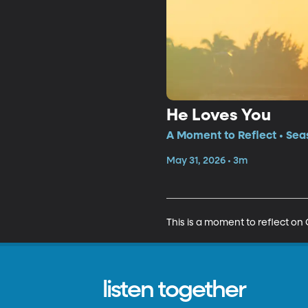
He Loves You
A Moment to Reflect • Sea
May 31, 2026 • 3m
This is a moment to reflect on C
listen together