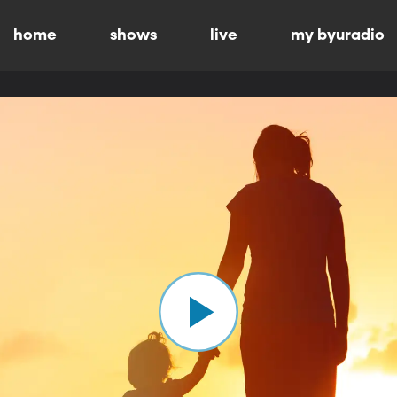
home
shows
live
my byuradio