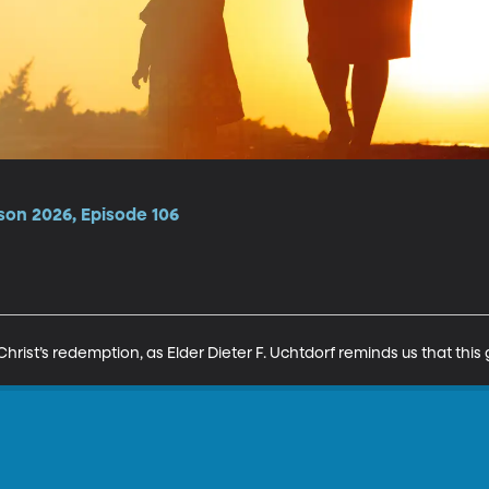
son 2026, Episode 106
hrist’s redemption, as Elder Dieter F. Uchtdorf reminds us that this gif