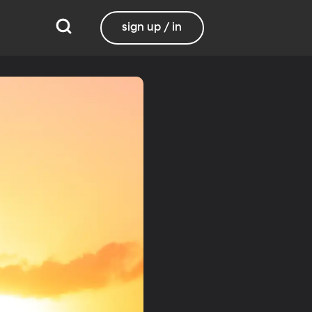
sign up / in