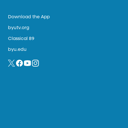
Download the App
byutv.org
Classical 89
byu.edu