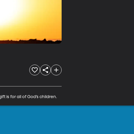
t is for all of God’s children.