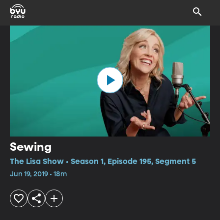
Sewing
The Lisa Show • Season 1, Episode 195, Segment 5
Jun 19, 2019 • 18m