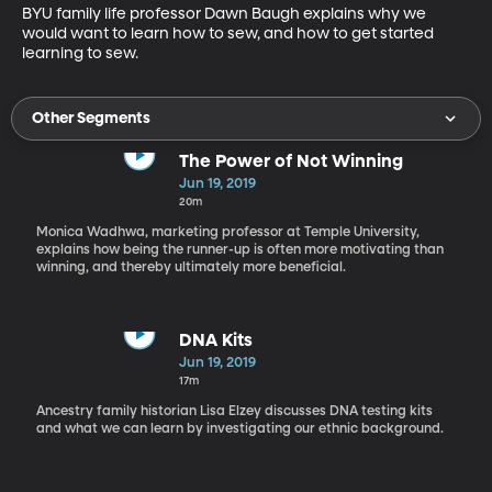
BYU family life professor Dawn Baugh explains why we 
would want to learn how to sew, and how to get started 
learning to sew.
Other Segments
The Power of Not Winning
Jun 19, 2019
20m
Monica Wadhwa, marketing professor at Temple University,
explains how being the runner-up is often more motivating than
winning, and thereby ultimately more beneficial.
DNA Kits
Jun 19, 2019
17m
Ancestry family historian Lisa Elzey discusses DNA testing kits
and what we can learn by investigating our ethnic background.