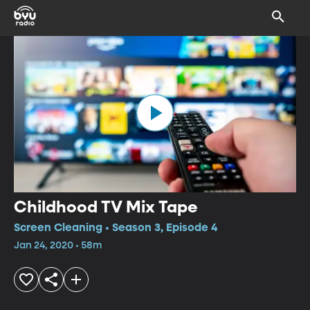
Childhood TV Mix Tape
Screen Cleaning • Season 3, Episode 4
Jan 24, 2020 • 58m