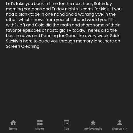
Let’s take you back in time for the next hour; Saturday 
morning cartoons and Friday night sit-coms for kids. If you 
had a blank tape in one hand and a working VCR in the 
other, which shows from your childhood would you fill it 
with? Jeff and Cole did the math and share some of their 
favorite episodes of nostalgic TV today. There’s also the 
best in news and Panning for Good like every week. Stick-
Stickly is here to guide you through memory lane, here on 
Screen Cleaning.
home
shows
live
my byuradio
sign up / in