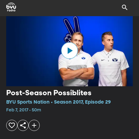
Post-Season Possiblites
BYU Sports Nation • Season 2017, Episode 29
Feb 7, 2017 • 50m