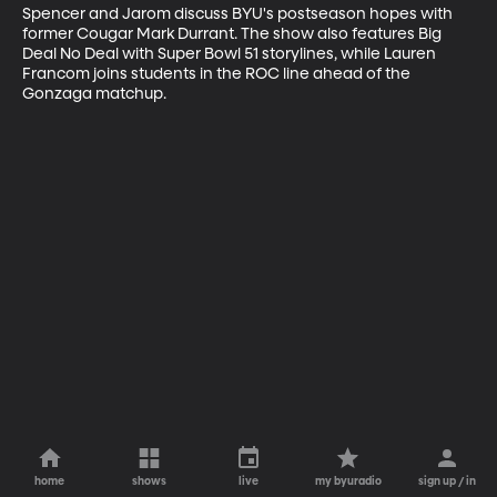
Spencer and Jarom discuss BYU's postseason hopes with 
former Cougar Mark Durrant. The show also features Big 
Deal No Deal with Super Bowl 51 storylines, while Lauren 
Francom joins students in the ROC line ahead of the 
Gonzaga matchup.
home
shows
live
my byuradio
sign up / in