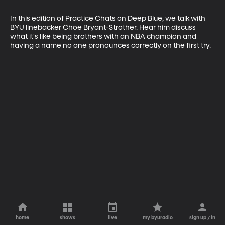
In this edition of Practice Chats on Deep Blue, we talk with 
BYU linebacker Choe Bryant-Strother. Hear him discuss 
what it's like being brothers with an NBA champion and 
having a name no one pronounces correctly on the first try.
home
shows
live
my byuradio
sign up / in