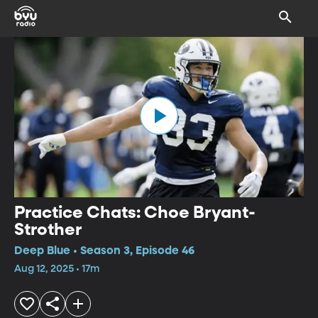
Practice Chats: Choe Bryant-
Strother
Deep Blue • Season 3, Episode 46
Aug 12, 2025 • 17m