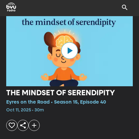
THE MINDSET OF SERENDIPITY
Eyres on the Road • Season 15, Episode 40
Oct 11, 2025 • 30m