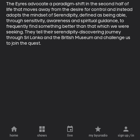
The Eyres advocate a paradigm-shift in the second half of 
life that moves away from the desire for control and instead 
adopts the mindset of Serendipity, defined as being able, 
through sensitivity, awareness and spiritual guidance, to 
frequently find something better than that which we were 
seeking. They tell their serendipity-discovering journey 
through Sri Lanka and the British Museum and challenge us 
to join the quest.
home
shows
live
my byuradio
sign up / in