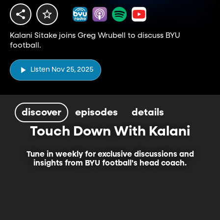
Kalani Sitake joins Greg Wrubell to discuss BYU
football.
Listen Nov 25, 2025
discover
episodes
details
Touch Down With Kalani
Tune in weekly for exclusive discussions and
insights from BYU football's head coach.