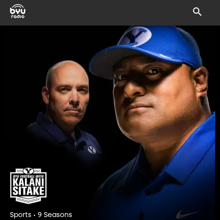
Sports • 9 Seasons