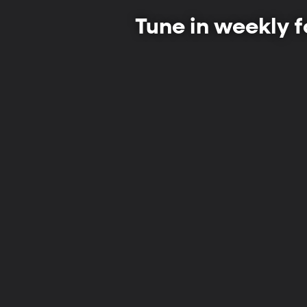
Tune in weekly f