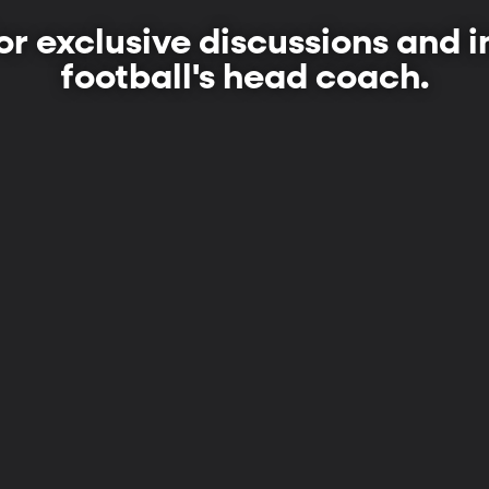
or exclusive discussions and 
football's head coach.