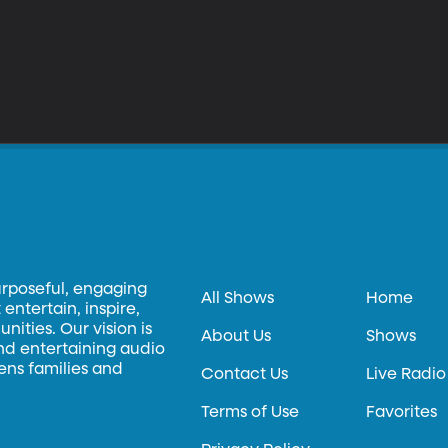
urposeful, engaging
All Shows
Home
entertain, inspire,
ities. Our vision is
About Us
Shows
and entertaining audio
hens families and
Contact Us
Live Radio
Terms of Use
Favorites