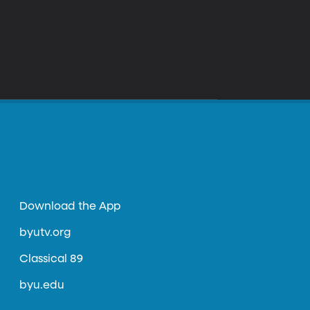
Download the App
byutv.org
Classical 89
byu.edu