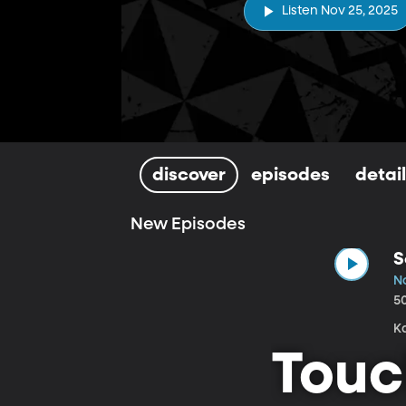
Listen Nov 25, 2025
discover
episodes
detai
New Episodes
S
N
5
Touc