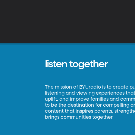
listen together
The mission of BYUradio is to create p
listening and viewing experiences that 
uplift, and improve families and commun
to be the destination for compelling 
content that inspires parents, strengt
brings communities together.