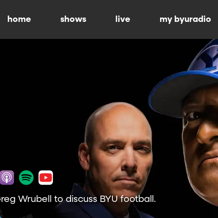
home
shows
live
my byuradio
Greg Wrubell to discuss BYU football.