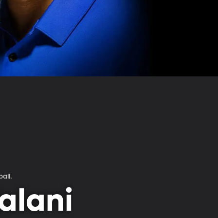
ball.
alani