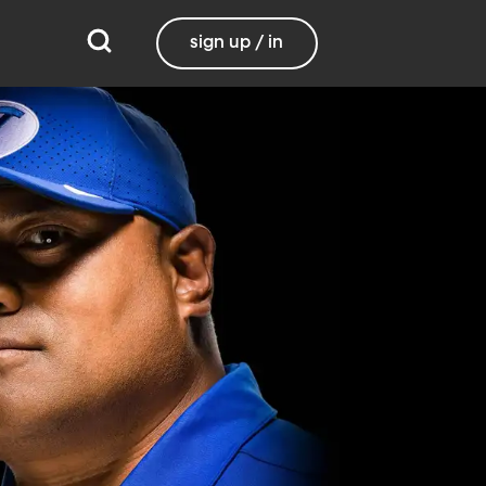
sign up / in