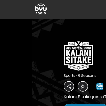
Sports • 9 Seasons
Kalani Sitake joins 