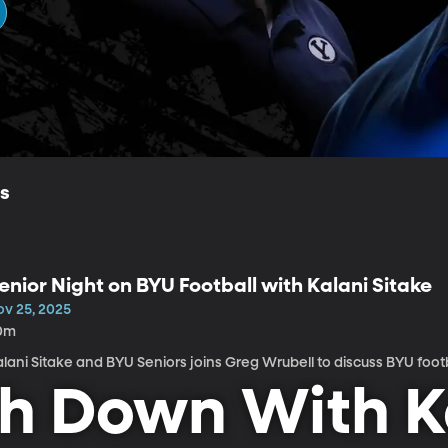
ls
enior Night on BYU Football with Kalani Sitake
ov 25, 2025
0m
Kalani Sitake and BYU Seniors joins Greg Wrubell to discuss BYU foot
h Down With K