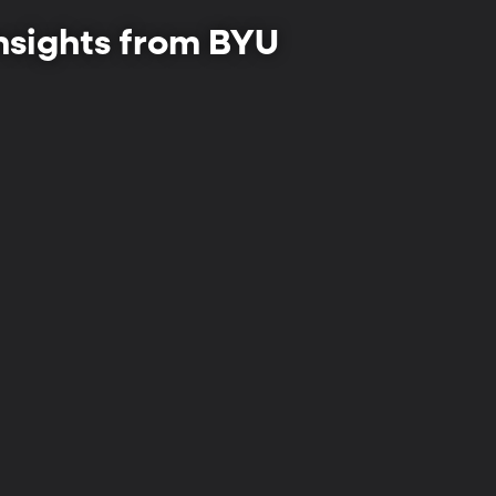
insights from BYU