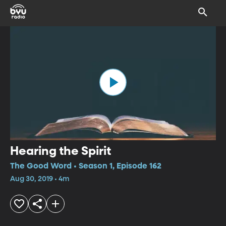
Hearing the Spirit
The Good Word • Season 1, Episode 162
Aug 30, 2019 • 4m