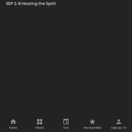
SEP 2-8 Hearing the Spirit
home
shows
live
my byuradio
sign up / in