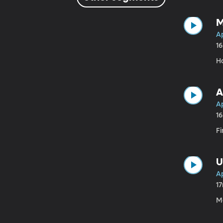
M
Ap
1
H
A
Ap
1
Fi
U
Ap
1
M