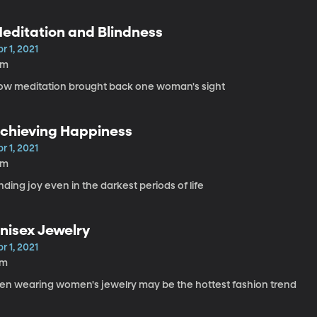
editation and Blindness
r 1, 2021
6m
ow meditation brought back one woman's sight
chieving Happiness
r 1, 2021
6m
nding joy even in the darkest periods of life
nisex Jewelry
r 1, 2021
7m
en wearing women's jewelry may be the hottest fashion trend