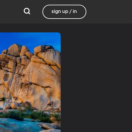
sign up / in