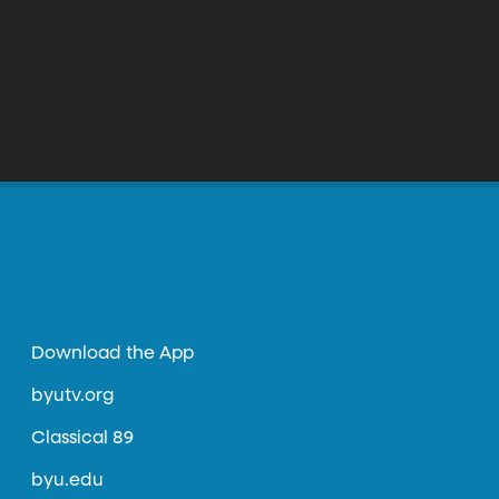
Download the App
byutv.org
Classical 89
byu.edu