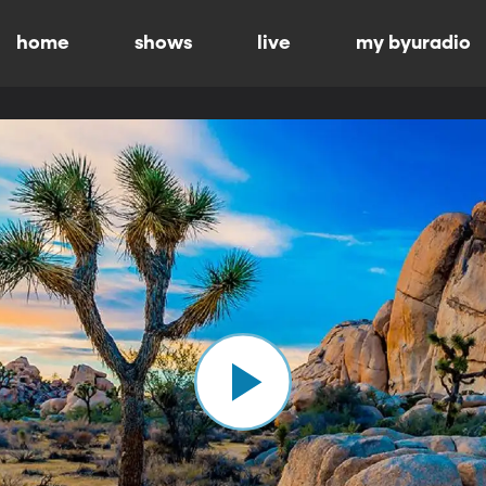
home
shows
live
my byuradio