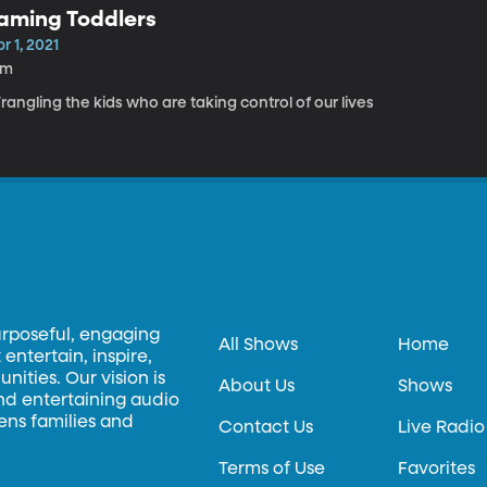
aming Toddlers
r 1, 2021
5m
angling the kids who are taking control of our lives
urposeful, engaging
All Shows
Home
entertain, inspire,
ities. Our vision is
About Us
Shows
and entertaining audio
hens families and
Contact Us
Live Radio
Terms of Use
Favorites