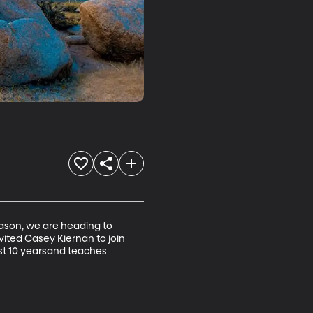
season, we are heading to 
nvited Casey Kiernan to join 
st 10 yearsand teaches 