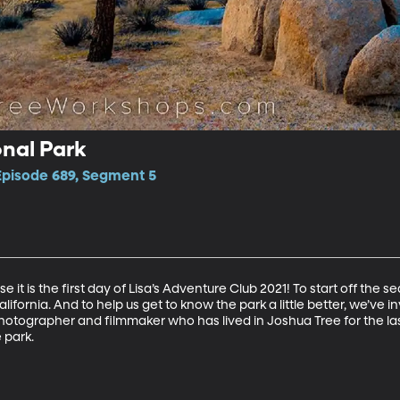
nal Park
 Episode 689, Segment 5
e it is the first day of Lisa’s Adventure Club 2021! To start off the 
ifornia. And to help us get to know the park a little better, we’ve i
hotographer and filmmaker who has lived in Joshua Tree for the la
park. 