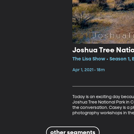
Joshua Tree Natio
The Lisa Show • Season 1,
Apr 1, 2021 • 18m
Today is an exciting day becaus
Joshua Tree National Park in Cal
the conversation. Casey is a p
photography workshops in the 
other segments