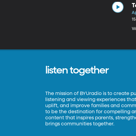
T
Ap
1
Wr
listen together
The mission of BYUradio is to create p
listening and viewing experiences that 
uplift, and improve families and commun
to be the destination for compelling 
content that inspires parents, strengt
brings communities together.