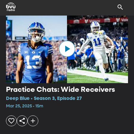
Practice Chats: Wide Receivers
Deep Blue • Season 3, Episode 27
Mar 25, 2025 • 15m