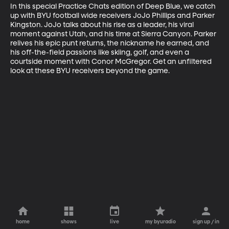
In this special Practice Chats edition of Deep Blue, we catch 
up with BYU football wide receivers JoJo Phillips and Parker 
Kingston. JoJo talks about his rise as a leader, his viral 
moment against Utah, and his time at Sierra Canyon. Parker 
relives his epic punt returns, the nickname he earned, and 
his off-the-field passions like skiing, golf, and even a 
courtside moment with Conor McGregor. Get an unfiltered 
look at these BYU receivers beyond the game.
home
shows
live
my byuradio
sign up / in