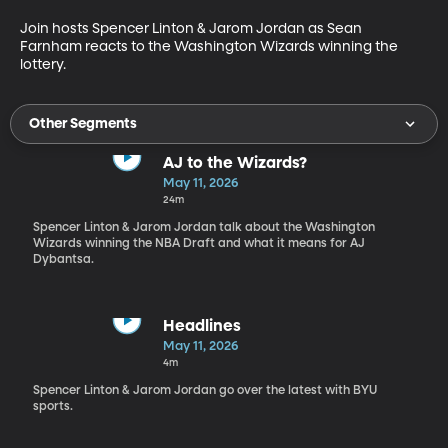
Join hosts Spencer Linton & Jarom Jordan as Sean 
Farnham reacts to the Washington Wizards winning the 
lottery.
Other Segments
AJ to the Wizards?
May 11, 2026
24m
Spencer Linton & Jarom Jordan talk about the Washington
Wizards winning the NBA Draft and what it means for AJ
Dybantsa.
Headlines
May 11, 2026
4m
Spencer Linton & Jarom Jordan go over the latest with BYU
sports.