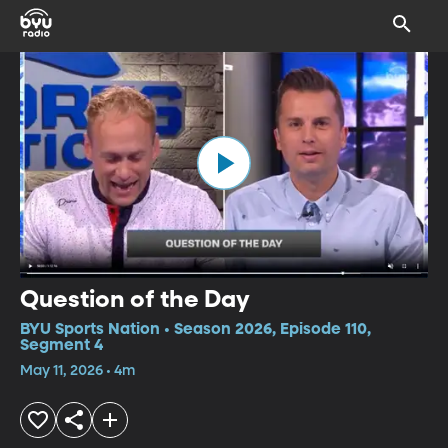
Question of the Day
BYU Sports Nation • Season 2026, Episode 110,
Segment 4
May 11, 2026 • 4m