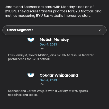
Jarom and Spencer are back with Monday's edition of 
BYUSN. They discuss transfer priorities for BYU football, and 
metrics measuring BYU Basketball's impressive start. 
Other Segments
Matich Monday
Dec 4, 2023
15m
ESPN analyst, Trevor Matich, joins BYUSN to discuss transfer
portal needs for BYU Football.
Cougar Whiparound
Dec 4, 2023
10m
Spencer and Jarom Whip-it with a variety of BYU sports
headlines and topics.