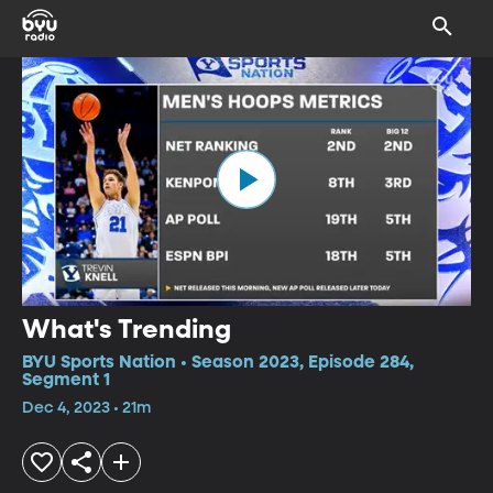
What's Trending
BYU Sports Nation • Season 2023, Episode 284,
Segment 1
Dec 4, 2023 • 21m