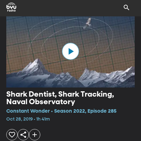
Shark Dentist, Shark Tracking,
Naval Observatory
Constant Wonder • Season 2022, Episode 285
Oct 28, 2019 • 1h 41m