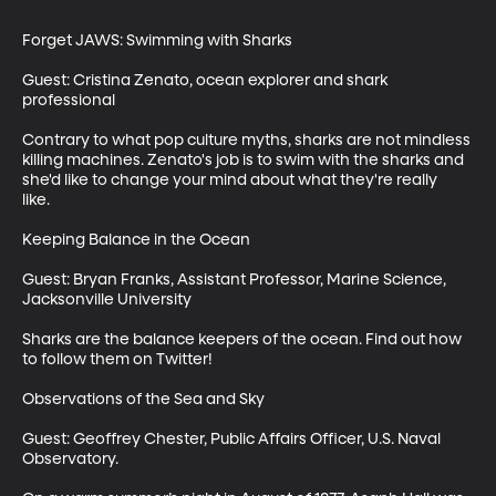
Forget JAWS: Swimming with Sharks

Guest: Cristina Zenato, ocean explorer and shark 
professional

Contrary to what pop culture myths, sharks are not mindless 
killing machines. Zenato's job is to swim with the sharks and 
she'd like to change your mind about what they're really 
like.  

Keeping Balance in the Ocean

Guest: Bryan Franks, Assistant Professor, Marine Science, 
Jacksonville University

Sharks are the balance keepers of the ocean. Find out how 
to follow them on Twitter!

Observations of the Sea and Sky

Guest: Geoffrey Chester, Public Affairs Officer, U.S. Naval 
Observatory.
