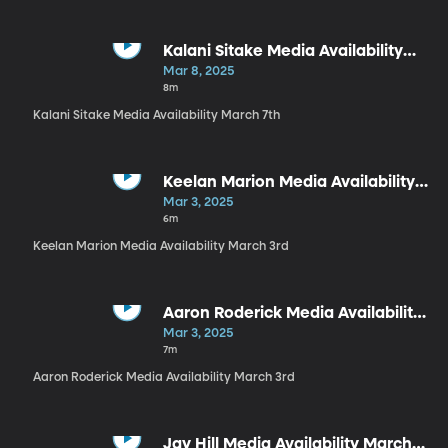
Kalani Sitake Media Availability
March 7th
Mar 8, 2025
8m
Kalani Sitake Media Availability March 7th
Keelan Marion Media Availability
March 3rd
Mar 3, 2025
6m
Keelan Marion Media Availability March 3rd
Aaron Roderick Media Availability
March 3rd
Mar 3, 2025
7m
Aaron Roderick Media Availability March 3rd
Jay Hill Media Availability March