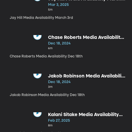
3rd
Mar 3, 2025
5m
Jay Hill Media Availability March 3rd
Chase Roberts Media Availability
Dec 18th
Dec 18, 2024
6m
Chase Roberts Media Availability Dec 18th
Jakob Robinson Media Availability
Dec 18th
Dec 18, 2024
3m
Jakob Robinson Media Availability Dec 18th
Kalani Sitake Media Availability
Dec 18th
Feb 27, 2025
8m