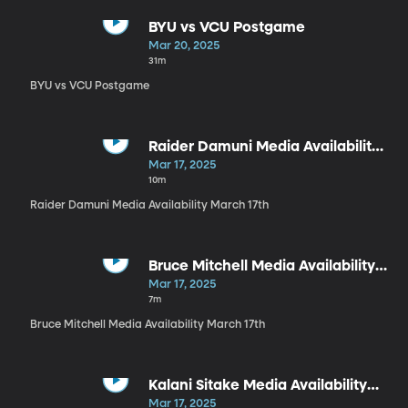
BYU vs VCU Postgame
Mar 20, 2025
31m
BYU vs VCU Postgame
Raider Damuni Media Availability
March 17th
Mar 17, 2025
10m
Raider Damuni Media Availability March 17th
Bruce Mitchell Media Availability
March 17th
Mar 17, 2025
7m
Bruce Mitchell Media Availability March 17th
Kalani Sitake Media Availability
March 17th
Mar 17, 2025