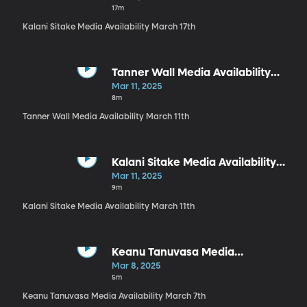
17m
Kalani Sitake Media Availability March 17th
Tanner Wall Media Availability
March 11th
Mar 11, 2025
8m
Tanner Wall Media Availability March 11th
Kalani Sitake Media Availability
March 11th
Mar 11, 2025
9m
Kalani Sitake Media Availability March 11th
Keanu Tanuvasa Media
Availability March 7th
Mar 8, 2025
5m
Keanu Tanuvasa Media Availability March 7th