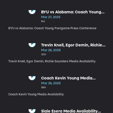
BYU vs Alabama: Coach Young
Postgame Press Conference
Mar 27, 2025
9m
BYU vs Alabama: Coach Young Postgame Press Conference
Trevin Knell, Egor Demin, Richie
Saunders Media Availability
Mar 26, 2025
12m
Trevin Knell, Egor Demin, Richie Saunders Media Availability
Coach Kevin Young Media
Availability
Mar 26, 2025
18m
Coach Kevin Young Media Availability
Siale Esera Media Availability