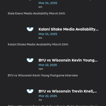
March 24th
Mar 24, 2025
6m
Siale Esera Media Availability March 24th
Kalani Sitake Media Availability
March 24th
Mar 24, 2025
9m
Kalani Sitake Media Availability March 24th
BYU vs Wisconsin Kevin Young
Postgame Interview
Mar 22, 2025
10m
BYU vs Wisconsin Kevin Young Postgame Interview
BYU vs Wisconsin Trevin Knell,
Egor Demin, Richie Saunders,
Mar 22, 2025
Kevin Young Postgame Press
7m
Conference