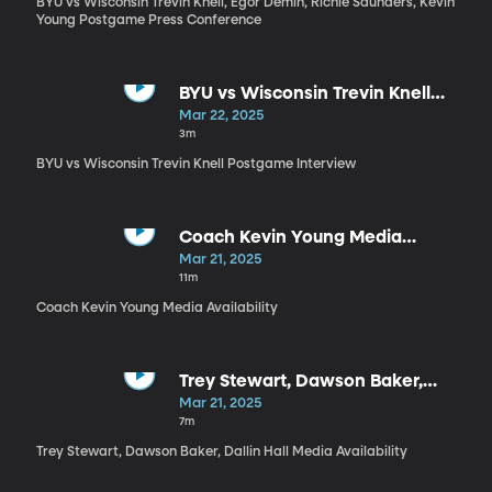
BYU vs Wisconsin Trevin Knell, Egor Demin, Richie Saunders, Kevin
Young Postgame Press Conference
BYU vs Wisconsin Trevin Knell
Postgame Interview
Mar 22, 2025
3m
BYU vs Wisconsin Trevin Knell Postgame Interview
Coach Kevin Young Media
Availability
Mar 21, 2025
11m
Coach Kevin Young Media Availability
Trey Stewart, Dawson Baker,
Dallin Hall Media Availability
Mar 21, 2025
7m
Trey Stewart, Dawson Baker, Dallin Hall Media Availability