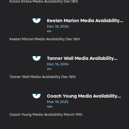
Kalani Sitake Media Availability Dec 18th
Keelan Marion Media Availability
Dec 16th
Dec 16, 2024
4m
Keelan Marion Media Availability Dec 16th
Tanner Wall Media Availability
Dec 16th
Dec 16, 2024
3m
Tanner Wall Media Availability Dec 16th
Coach Young Media Availability
March 19th
Mar 19, 2025
10m
Coach Young Media Availability March 19th