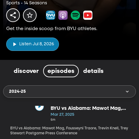
Sports • 14 Seasons
Get the inside scoop from BYU athletes.
Listen Jul 8, 2026
discover
episodes
details
2024-25
BYU vs Alabama: Mawot Mag,
Fousseyni Traore, Trevin Knell,
Mar 27, 2025
Trey Stewart Postgame Press
5m
Conference
BYU vs Alabama: Mawot Mag, Fousseyni Traore, Trevin Knell, Trey
Stewart Postgame Press Conference