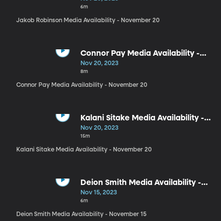
6m
Jakob Robinson Media Availability - November 20
Connor Pay Media Availability -
November 20
Nov 20, 2023
8m
Connor Pay Media Availability - November 20
Kalani Sitake Media Availability -
November 20
Nov 20, 2023
15m
Kalani Sitake Media Availability - November 20
Deion Smith Media Availability -
November 15
Nov 15, 2023
6m
Deion Smith Media Availability - November 15