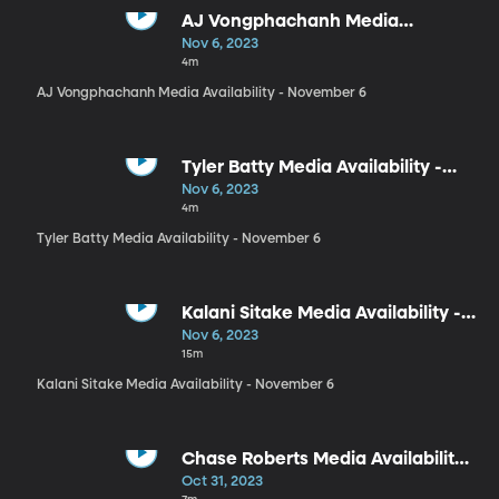
AJ Vongphachanh Media
Availability - November 6
Nov 6, 2023
4m
AJ Vongphachanh Media Availability - November 6
Tyler Batty Media Availability -
November 6
Nov 6, 2023
4m
Tyler Batty Media Availability - November 6
Kalani Sitake Media Availability -
November 6
Nov 6, 2023
15m
Kalani Sitake Media Availability - November 6
Chase Roberts Media Availability -
October 31
Oct 31, 2023