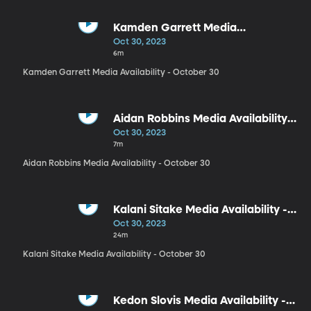
Kamden Garrett Media
Availability - October 30
Oct 30, 2023
6m
Kamden Garrett Media Availability - October 30
Aidan Robbins Media Availability -
October 30
Oct 30, 2023
7m
Aidan Robbins Media Availability - October 30
Kalani Sitake Media Availability -
October 30
Oct 30, 2023
24m
Kalani Sitake Media Availability - October 30
Kedon Slovis Media Availability -