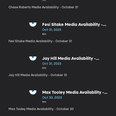
7m
Chase Roberts Media Availability - October 31
Fesi Sitake Media Availability -
October 31
Oct 31, 2023
8m
Fesi Sitake Media Availability - October 31
Jay Hill Media Availability -
October 31
Oct 31, 2023
5m
Jay Hill Media Availability - October 31
Max Tooley Media Availability -
October 30
Oct 30, 2023
9m
Max Tooley Media Availability - October 30