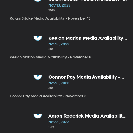
November 13
Nov 13, 2023
25m
Kalani Sitake Media Availability - November 13
Keelan Marion Media Availability -
November 8
Nov 8, 2023
5m
Keelan Marion Media Availability - November 8
Connor Pay Media Availability -
November 8
Nov 8, 2023
6m
Connor Pay Media Availability - November 8
Aaron Roderick Media Availability
- November 8
Nov 8, 2023
10m