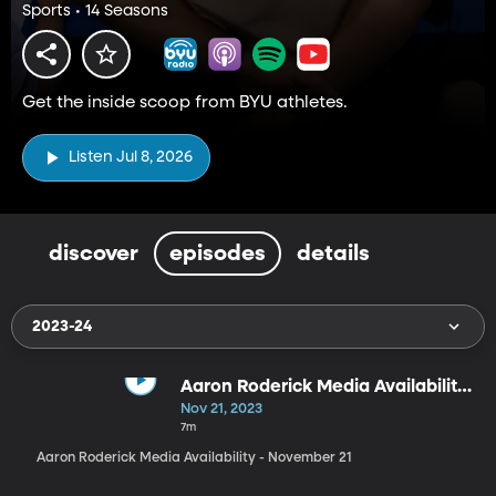
Sports • 14 Seasons
Get the inside scoop from BYU athletes.
Listen Jul 8, 2026
discover
episodes
details
2023-24
Aaron Roderick Media Availability
- November 21
Nov 21, 2023
7m
Aaron Roderick Media Availability - November 21