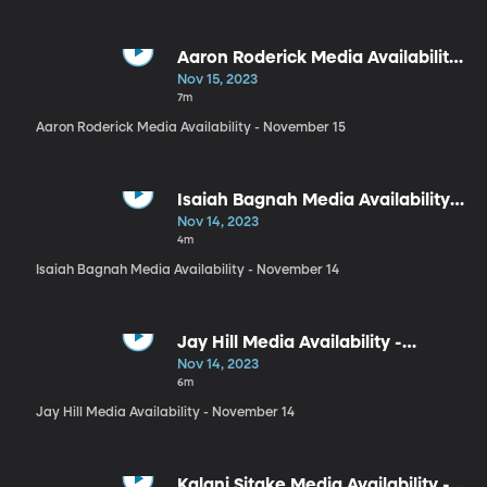
Aaron Roderick Media Availability
- November 15
Nov 15, 2023
7m
Aaron Roderick Media Availability - November 15
Isaiah Bagnah Media Availability -
November 14
Nov 14, 2023
4m
Isaiah Bagnah Media Availability - November 14
Jay Hill Media Availability -
November 14
Nov 14, 2023
6m
Jay Hill Media Availability - November 14
Kalani Sitake Media Availability -