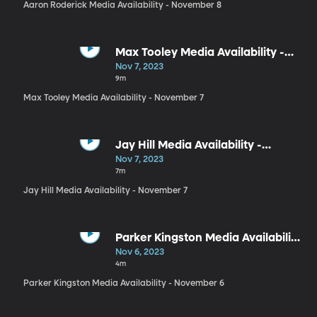
Aaron Roderick Media Availability - November 8
Max Tooley Media Availability -
November 7
Nov 7, 2023
9m
Max Tooley Media Availability - November 7
Jay Hill Media Availability -
November 7
Nov 7, 2023
7m
Jay Hill Media Availability - November 7
Parker Kingston Media Availability
- November 6
Nov 6, 2023
4m
Parker Kingston Media Availability - November 6