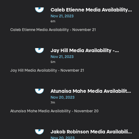
Caleb Etienne Media Availability -
November 21
Nov 21, 2023
6m
Caleb Etienne Media Availability - November 21
Jay Hill Media Availability -
November 21
Nov 21, 2023
5m
Jay Hill Media Availability - November 21
Atunaisa Mahe Media Availability
- November 20
Nov 20, 2023
7m
Atunaisa Mahe Media Availability - November 20
Jakob Robinson Media Availability
- November 20
Nov 20, 2023